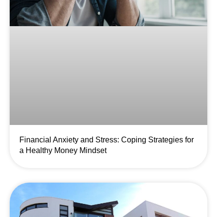
Financial Anxiety and Stress: Coping Strategies for
a Healthy Money Mindset