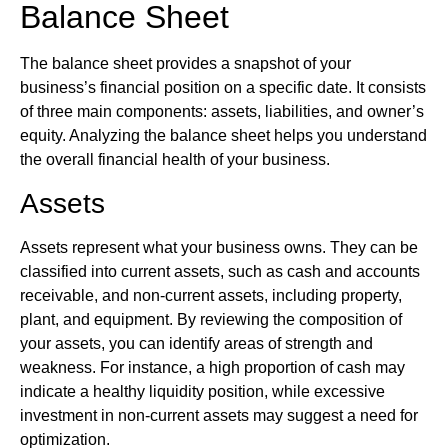
Balance Sheet
The balance sheet provides a snapshot of your
business’s financial position on a specific date. It consists
of three main components: assets, liabilities, and owner’s
equity. Analyzing the balance sheet helps you understand
the overall financial health of your business.
Assets
Assets represent what your business owns. They can be
classified into current assets, such as cash and accounts
receivable, and non-current assets, including property,
plant, and equipment. By reviewing the composition of
your assets, you can identify areas of strength and
weakness. For instance, a high proportion of cash may
indicate a healthy liquidity position, while excessive
investment in non-current assets may suggest a need for
optimization.