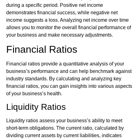
during a specific period. Positive net income
demonstrates financial success, while negative net
income suggests a loss. Analyzing net income over time
allows you to monitor the overall financial performance of
your business and make necessary adjustments.
Financial Ratios
Financial ratios provide a quantitative analysis of your
business’s performance and can help benchmark against
industry standards. By calculating and analyzing key
financial ratios, you can gain insights into various aspects
of your business’s health.
Liquidity Ratios
Liquidity ratios assess your business’s ability to meet
short-term obligations. The current ratio, calculated by
dividing current assets by current liabilities, indicates