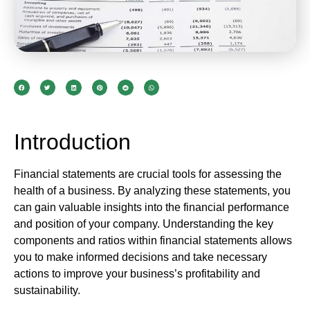
Introduction
Financial statements are crucial tools for assessing the
health of a business. By analyzing these statements, you
can gain valuable insights into the financial performance
and position of your company. Understanding the key
components and ratios within financial statements allows
you to make informed decisions and take necessary
actions to improve your business’s profitability and
sustainability.