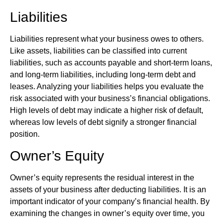
Liabilities
Liabilities represent what your business owes to others.
Like assets, liabilities can be classified into current
liabilities, such as accounts payable and short-term loans,
and long-term liabilities, including long-term debt and
leases. Analyzing your liabilities helps you evaluate the
risk associated with your business’s financial obligations.
High levels of debt may indicate a higher risk of default,
whereas low levels of debt signify a stronger financial
position.
Owner’s Equity
Owner’s equity represents the residual interest in the
assets of your business after deducting liabilities. It is an
important indicator of your company’s financial health. By
examining the changes in owner’s equity over time, you