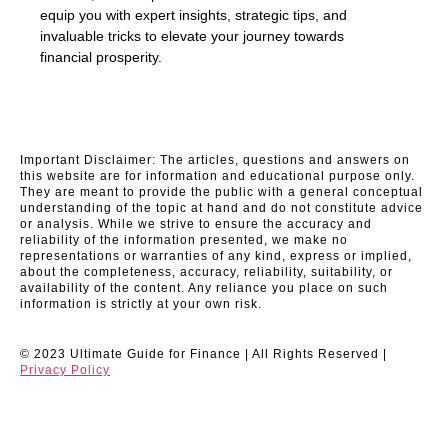
equip you with expert insights, strategic tips, and
invaluable tricks to elevate your journey towards
financial prosperity.
Important Disclaimer: The articles, questions and answers on
this website are for information and educational purpose only.
They are meant to provide the public with a general conceptual
understanding of the topic at hand and do not constitute advice
or analysis. While we strive to ensure the accuracy and
reliability of the information presented, we make no
representations or warranties of any kind, express or implied,
about the completeness, accuracy, reliability, suitability, or
availability of the content. Any reliance you place on such
information is strictly at your own risk.
© 2023 Ultimate Guide for Finance | All Rights Reserved |
Privacy Policy