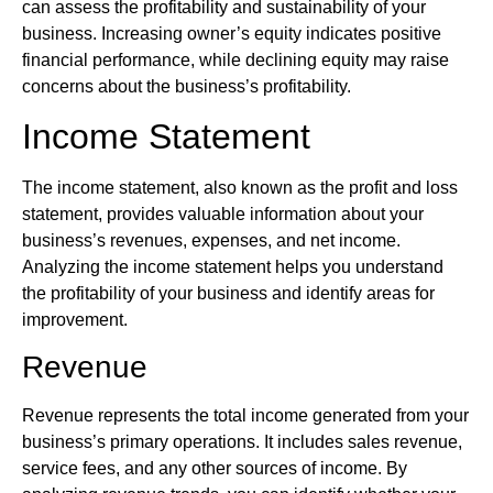
can assess the profitability and sustainability of your
business. Increasing owner’s equity indicates positive
financial performance, while declining equity may raise
concerns about the business’s profitability.
Income Statement
The income statement, also known as the profit and loss
statement, provides valuable information about your
business’s revenues, expenses, and net income.
Analyzing the income statement helps you understand
the profitability of your business and identify areas for
improvement.
Revenue
Revenue represents the total income generated from your
business’s primary operations. It includes sales revenue,
service fees, and any other sources of income. By