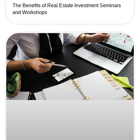
The Benefits of Real Estate Investment Seminars
and Workshops