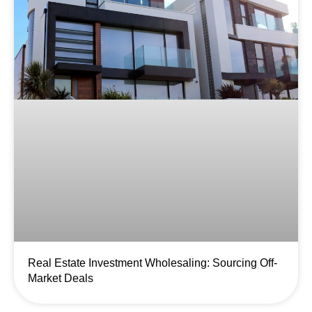
Real Estate Investment Wholesaling: Sourcing Off-
Market Deals