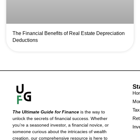
The Financial Benefits of Real Estate Depreciation
Deductions
St
Ho
Mon
Tax
The Ultimate Guide for Finance
is the way to
Ret
unlock the secrets of financial success. Whether
you’re a seasoned investor, a financial novice, or
Inv
someone curious about the intricacies of wealth
creation, our comprehensive resource is here to