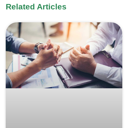
Related Articles