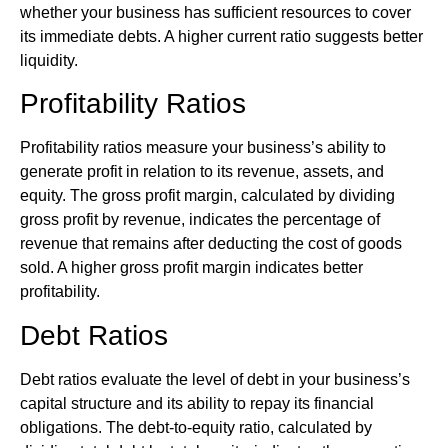
whether your business has sufficient resources to cover
its immediate debts. A higher current ratio suggests better
liquidity.
Profitability Ratios
Profitability ratios measure your business’s ability to
generate profit in relation to its revenue, assets, and
equity. The gross profit margin, calculated by dividing
gross profit by revenue, indicates the percentage of
revenue that remains after deducting the cost of goods
sold. A higher gross profit margin indicates better
profitability.
Debt Ratios
Debt ratios evaluate the level of debt in your business’s
capital structure and its ability to repay its financial
obligations. The debt-to-equity ratio, calculated by