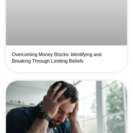
Overcoming Money Blocks: Identifying and
Breaking Through Limiting Beliefs