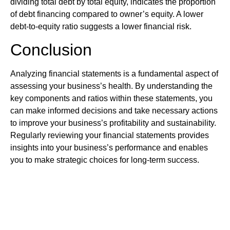
dividing total debt by total equity, indicates the proportion
of debt financing compared to owner’s equity. A lower
debt-to-equity ratio suggests a lower financial risk.
Conclusion
Analyzing financial statements is a fundamental aspect of
assessing your business’s health. By understanding the
key components and ratios within these statements, you
can make informed decisions and take necessary actions
to improve your business’s profitability and sustainability.
Regularly reviewing your financial statements provides
insights into your business’s performance and enables
you to make strategic choices for long-term success.