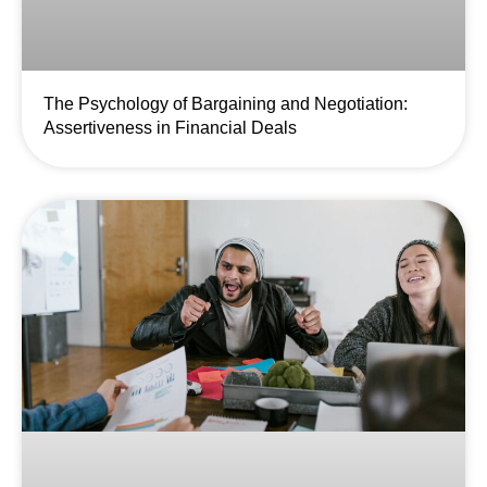
The Psychology of Bargaining and Negotiation:
Assertiveness in Financial Deals