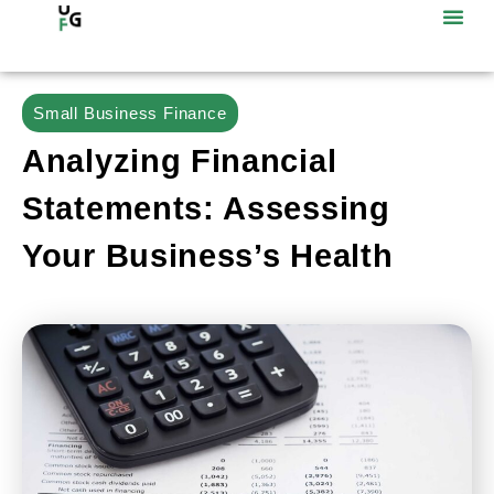
Small Business Finance
Analyzing Financial
Statements: Assessing
Your Business’s Health