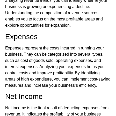
analyzing revenue trends, you can identify whether your
business is growing or experiencing a decline.
Understanding the composition of revenue sources
enables you to focus on the most profitable areas and
explore opportunities for expansion.
Expenses
Expenses represent the costs incurred in running your
business. They can be categorized into several types,
such as cost of goods sold, operating expenses, and
interest expenses. Analyzing your expenses helps you
control costs and improve profitability. By identifying
areas of high expenditure, you can implement cost-saving
measures and increase your business’s efficiency.
Net Income
Net income is the final result of deducting expenses from
revenue. It indicates the profitability of your business