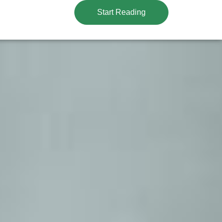
Start Reading