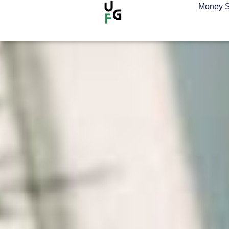
Money S