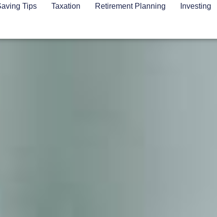
aving Tips
Taxation
Retirement Planning
Investing