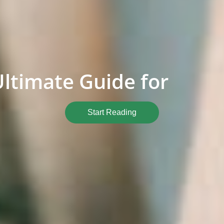
Ultimate Guide for
Start Reading