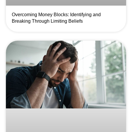
Overcoming Money Blocks: Identifying and
Breaking Through Limiting Beliefs