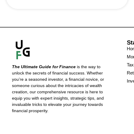
St
Ho
Mon
Tax
The Ultimate Guide for Finance
is the way to
Ret
unlock the secrets of financial success. Whether
you’re a seasoned investor, a financial novice, or
Inv
someone curious about the intricacies of wealth
creation, our comprehensive resource is here to
equip you with expert insights, strategic tips, and
invaluable tricks to elevate your journey towards
financial prosperity.