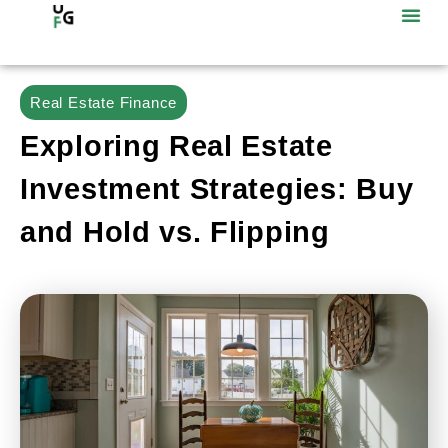
Real Estate Finance
Exploring Real Estate
Investment Strategies: Buy
and Hold vs. Flipping