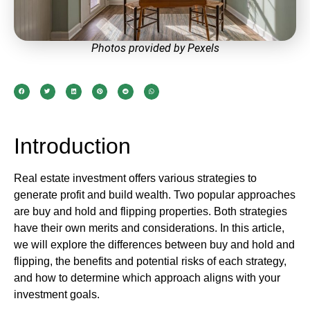
Photos provided by Pexels
Introduction
Real estate investment offers various strategies to
generate profit and build wealth. Two popular approaches
are buy and hold and flipping properties. Both strategies
have their own merits and considerations. In this article,
we will explore the differences between buy and hold and
flipping, the benefits and potential risks of each strategy,
and how to determine which approach aligns with your
investment goals.