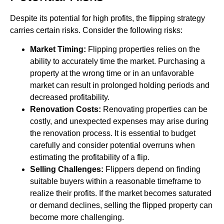
Despite its potential for high profits, the flipping strategy
carries certain risks. Consider the following risks:
Market Timing:
Flipping properties relies on the
ability to accurately time the market. Purchasing a
property at the wrong time or in an unfavorable
market can result in prolonged holding periods and
decreased profitability.
Renovation Costs:
Renovating properties can be
costly, and unexpected expenses may arise during
the renovation process. It is essential to budget
carefully and consider potential overruns when
estimating the profitability of a flip.
Selling Challenges:
Flippers depend on finding
suitable buyers within a reasonable timeframe to
realize their profits. If the market becomes saturated
or demand declines, selling the flipped property can
become more challenging.