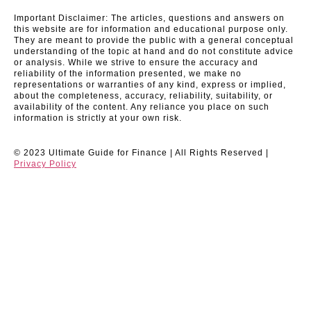
Important Disclaimer: The articles, questions and answers on
this website are for information and educational purpose only.
They are meant to provide the public with a general conceptual
understanding of the topic at hand and do not constitute advice
or analysis. While we strive to ensure the accuracy and
reliability of the information presented, we make no
representations or warranties of any kind, express or implied,
about the completeness, accuracy, reliability, suitability, or
availability of the content. Any reliance you place on such
information is strictly at your own risk.
© 2023 Ultimate Guide for Finance | All Rights Reserved |
Privacy Policy