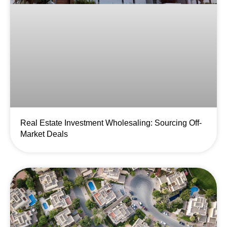
Real Estate Investment Wholesaling: Sourcing Off-
Market Deals