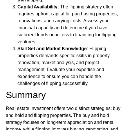
Capital Availability:
The flipping strategy often
requires upfront capital for purchasing properties,
renovations, and carrying costs. Assess your
financial capacity and determine if you have
sufficient funds or access to financing for flipping
ventures.
Skill Set and Market Knowledge:
Flipping
properties demands specific skills in property
renovation, market analysis, and project
management. Evaluate your expertise and
experience to ensure you can handle the
challenges of flipping successfully.
Summary
Real estate investment offers two distinct strategies: buy
and hold and flipping properties. The buy and hold
strategy focuses on long-term appreciation and rental
income, while flipping involves buying, renovating, and