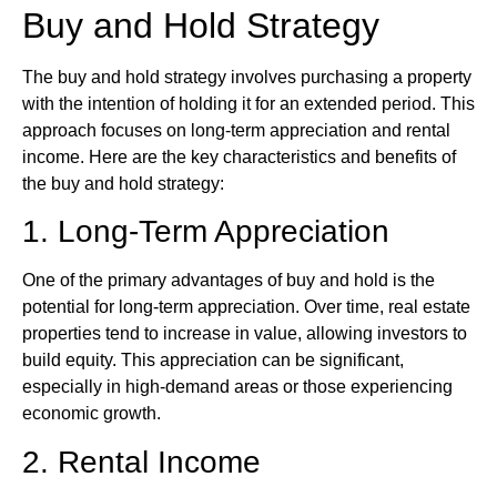
Buy and Hold Strategy
The buy and hold strategy involves purchasing a property
with the intention of holding it for an extended period. This
approach focuses on long-term appreciation and rental
income. Here are the key characteristics and benefits of
the buy and hold strategy:
1. Long-Term Appreciation
One of the primary advantages of buy and hold is the
potential for long-term appreciation. Over time, real estate
properties tend to increase in value, allowing investors to
build equity. This appreciation can be significant,
especially in high-demand areas or those experiencing
economic growth.
2. Rental Income