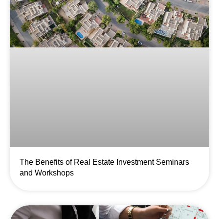
The Benefits of Real Estate Investment Seminars
and Workshops