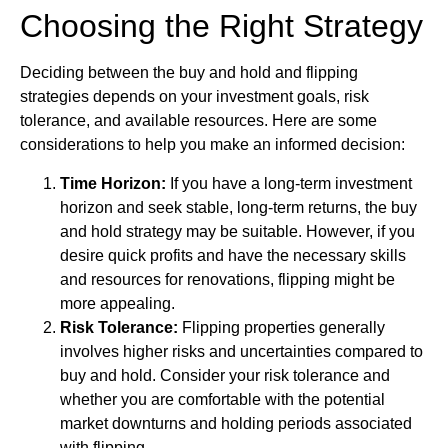
Choosing the Right Strategy
Deciding between the buy and hold and flipping
strategies depends on your investment goals, risk
tolerance, and available resources. Here are some
considerations to help you make an informed decision:
Time Horizon:
If you have a long-term investment
horizon and seek stable, long-term returns, the buy
and hold strategy may be suitable. However, if you
desire quick profits and have the necessary skills
and resources for renovations, flipping might be
more appealing.
Risk Tolerance:
Flipping properties generally
involves higher risks and uncertainties compared to
buy and hold. Consider your risk tolerance and
whether you are comfortable with the potential
market downturns and holding periods associated
with flipping.