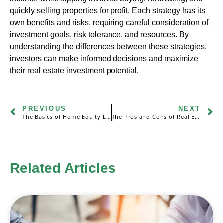
quickly selling properties for profit. Each strategy has its
own benefits and risks, requiring careful consideration of
investment goals, risk tolerance, and resources. By
understanding the differences between these strategies,
investors can make informed decisions and maximize
their real estate investment potential.
PREVIOUS
NEXT
The Basics of Home Equity Loans and Home Equity Lines of Credit (HELOCs)
The Pros and Cons of Real Estate Partnerships: Sharing Financial Risks and Rewards
Related Articles