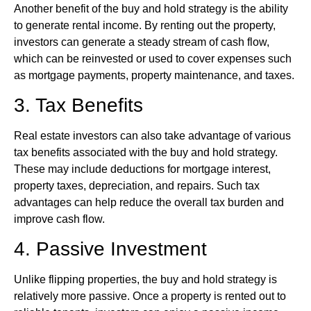
Another benefit of the buy and hold strategy is the ability
to generate rental income. By renting out the property,
investors can generate a steady stream of cash flow,
which can be reinvested or used to cover expenses such
as mortgage payments, property maintenance, and taxes.
3. Tax Benefits
Real estate investors can also take advantage of various
tax benefits associated with the buy and hold strategy.
These may include deductions for mortgage interest,
property taxes, depreciation, and repairs. Such tax
advantages can help reduce the overall tax burden and
improve cash flow.
4. Passive Investment
Unlike flipping properties, the buy and hold strategy is
relatively more passive. Once a property is rented out to