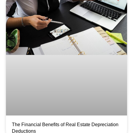
The Financial Benefits of Real Estate Depreciation
Deductions