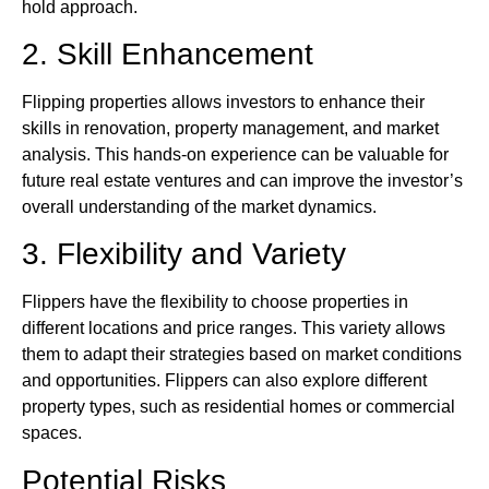
hold approach.
2. Skill Enhancement
Flipping properties allows investors to enhance their
skills in renovation, property management, and market
analysis. This hands-on experience can be valuable for
future real estate ventures and can improve the investor’s
overall understanding of the market dynamics.
3. Flexibility and Variety
Flippers have the flexibility to choose properties in
different locations and price ranges. This variety allows
them to adapt their strategies based on market conditions
and opportunities. Flippers can also explore different
property types, such as residential homes or commercial
spaces.
Potential Risks