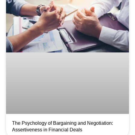
The Psychology of Bargaining and Negotiation:
Assertiveness in Financial Deals