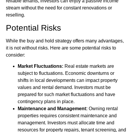
reliable tenants, investors can enjoy a passive income
stream without the need for constant renovations or
reselling.
Potential Risks
While the buy and hold strategy offers many advantages,
it is not without risks. Here are some potential risks to
consider:
Market Fluctuations:
Real estate markets are
subject to fluctuations. Economic downturns or
shifts in local developments can impact property
values and rental demand. Investors must be
prepared for such market fluctuations and have
contingency plans in place.
Maintenance and Management:
Owning rental
properties requires consistent maintenance and
management. Investors must allocate time and
resources for property repairs, tenant screening, and