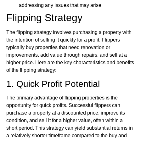
addressing any issues that may arise.
Flipping Strategy
The flipping strategy involves purchasing a property with
the intention of selling it quickly for a profit. Flippers
typically buy properties that need renovation or
improvements, add value through repairs, and sell at a
higher price. Here are the key characteristics and benefits
of the flipping strategy:
1. Quick Profit Potential
The primary advantage of flipping properties is the
opportunity for quick profits. Successful flippers can
purchase a property at a discounted price, improve its
condition, and sell it for a higher value, often within a
short period. This strategy can yield substantial returns in
a relatively shorter timeframe compared to the buy and