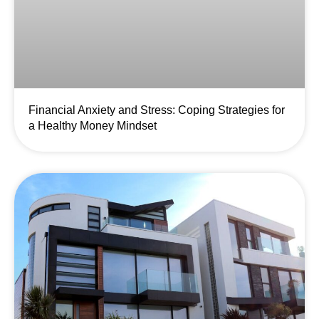
Financial Anxiety and Stress: Coping Strategies for
a Healthy Money Mindset