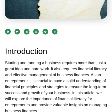
Introduction
Starting and running a business requires more than just a
great idea and hard work. It also requires financial literacy
and effective management of business finances. As an
entrepreneur, it is crucial to have a solid understanding of
financial principles and strategies to ensure the long-term
success and growth of your business. In this article, we
will explore the importance of financial literacy for
entrepreneurs and provide valuable insights on managing
business finances.