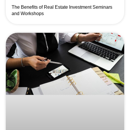
The Benefits of Real Estate Investment Seminars
and Workshops