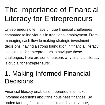
The Importance of Financial
Literacy for Entrepreneurs
Entrepreneurs often face unique financial challenges
compared to individuals in traditional employment. From
managing cash flow to making strategic investment
decisions, having a strong foundation in financial literacy
is essential for entrepreneurs to navigate these
challenges. Here are some reasons why financial literacy
is crucial for entrepreneurs:
1. Making Informed Financial
Decisions
Financial literacy enables entrepreneurs to make
informed decisions about their business finances. By
understanding financial concepts such as revenue,