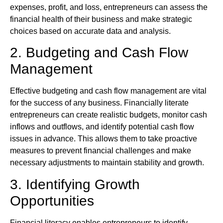
expenses, profit, and loss, entrepreneurs can assess the
financial health of their business and make strategic
choices based on accurate data and analysis.
2. Budgeting and Cash Flow
Management
Effective budgeting and cash flow management are vital
for the success of any business. Financially literate
entrepreneurs can create realistic budgets, monitor cash
inflows and outflows, and identify potential cash flow
issues in advance. This allows them to take proactive
measures to prevent financial challenges and make
necessary adjustments to maintain stability and growth.
3. Identifying Growth
Opportunities
Financial literacy enables entrepreneurs to identify