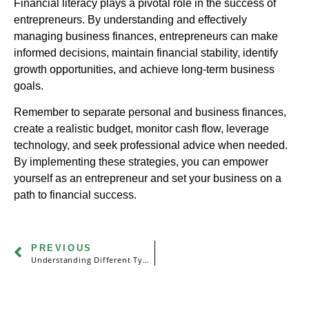
Financial literacy plays a pivotal role in the success of
entrepreneurs. By understanding and effectively
managing business finances, entrepreneurs can make
informed decisions, maintain financial stability, identify
growth opportunities, and achieve long-term business
goals.
Remember to separate personal and business finances,
create a realistic budget, monitor cash flow, leverage
technology, and seek professional advice when needed.
By implementing these strategies, you can empower
yourself as an entrepreneur and set your business on a
path to financial success.
PREVIOUS
Understanding Different Types of Taxes: Income, Property, Sales, and More