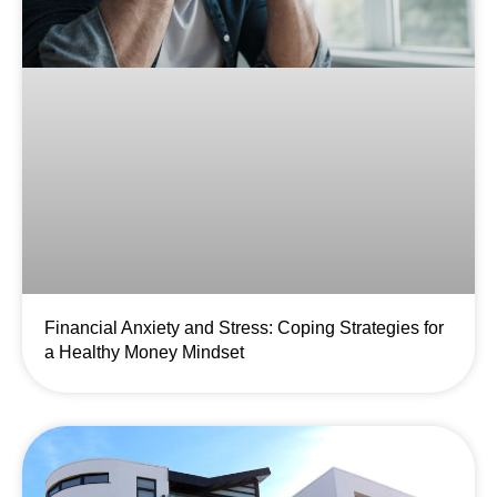
Financial Anxiety and Stress: Coping Strategies for
a Healthy Money Mindset