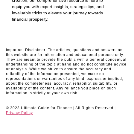
creation, our comprehensive resource is here to
equip you with expert insights, strategic tips, and
invaluable tricks to elevate your journey towards
financial prosperity.
Important Disclaimer: The articles, questions and answers on
this website are for information and educational purpose only.
They are meant to provide the public with a general conceptual
understanding of the topic at hand and do not constitute advice
or analysis. While we strive to ensure the accuracy and
reliability of the information presented, we make no
representations or warranties of any kind, express or implied,
about the completeness, accuracy, reliability, suitability, or
availability of the content. Any reliance you place on such
information is strictly at your own risk.
© 2023 Ultimate Guide for Finance | All Rights Reserved |
Privacy Policy