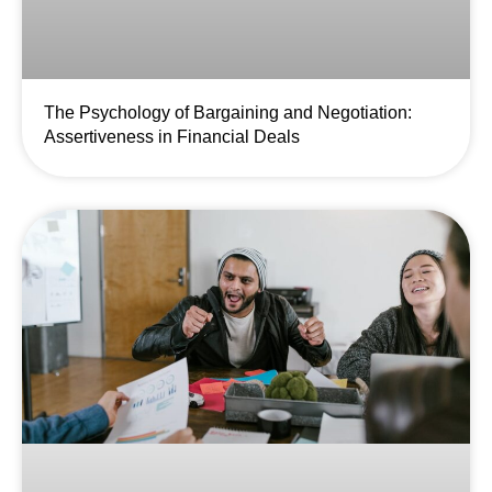
The Psychology of Bargaining and Negotiation:
Assertiveness in Financial Deals