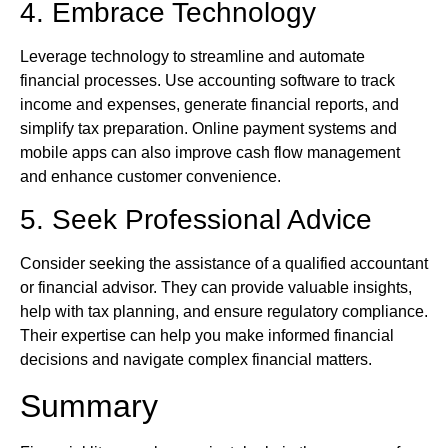
4. Embrace Technology
Leverage technology to streamline and automate
financial processes. Use accounting software to track
income and expenses, generate financial reports, and
simplify tax preparation. Online payment systems and
mobile apps can also improve cash flow management
and enhance customer convenience.
5. Seek Professional Advice
Consider seeking the assistance of a qualified accountant
or financial advisor. They can provide valuable insights,
help with tax planning, and ensure regulatory compliance.
Their expertise can help you make informed financial
decisions and navigate complex financial matters.
Summary