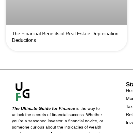
The Financial Benefits of Real Estate Depreciation
Deductions
St
Ho
Mon
Tax
The Ultimate Guide for Finance
is the way to
Ret
unlock the secrets of financial success. Whether
you’re a seasoned investor, a financial novice, or
Inv
someone curious about the intricacies of wealth