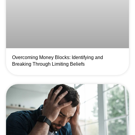
Overcoming Money Blocks: Identifying and
Breaking Through Limiting Beliefs