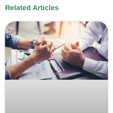
Related Articles