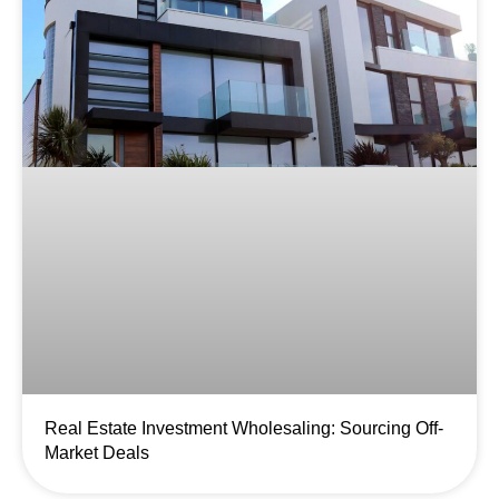
Real Estate Investment Wholesaling: Sourcing Off-
Market Deals