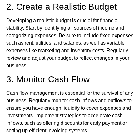
2. Create a Realistic Budget
Developing a realistic budget is crucial for financial
stability. Start by identifying all sources of income and
categorizing expenses. Be sure to include fixed expenses
such as rent, utilities, and salaries, as well as variable
expenses like marketing and inventory costs. Regularly
review and adjust your budget to reflect changes in your
business.
3. Monitor Cash Flow
Cash flow management is essential for the survival of any
business. Regularly monitor cash inflows and outflows to
ensure you have enough liquidity to cover expenses and
investments. Implement strategies to accelerate cash
inflows, such as offering discounts for early payment or
setting up efficient invoicing systems.