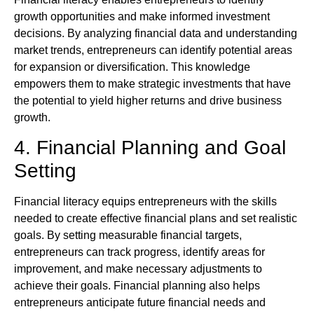
growth opportunities and make informed investment
decisions. By analyzing financial data and understanding
market trends, entrepreneurs can identify potential areas
for expansion or diversification. This knowledge
empowers them to make strategic investments that have
the potential to yield higher returns and drive business
growth.
4. Financial Planning and Goal
Setting
Financial literacy equips entrepreneurs with the skills
needed to create effective financial plans and set realistic
goals. By setting measurable financial targets,
entrepreneurs can track progress, identify areas for
improvement, and make necessary adjustments to
achieve their goals. Financial planning also helps
entrepreneurs anticipate future financial needs and