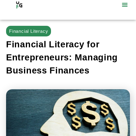
Financial Literacy
Financial Literacy for
Entrepreneurs: Managing
Business Finances