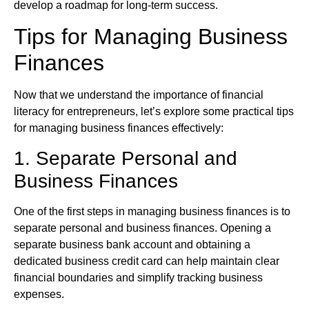
develop a roadmap for long-term success.
Tips for Managing Business
Finances
Now that we understand the importance of financial
literacy for entrepreneurs, let’s explore some practical tips
for managing business finances effectively:
1. Separate Personal and
Business Finances
One of the first steps in managing business finances is to
separate personal and business finances. Opening a
separate business bank account and obtaining a
dedicated business credit card can help maintain clear
financial boundaries and simplify tracking business
expenses.