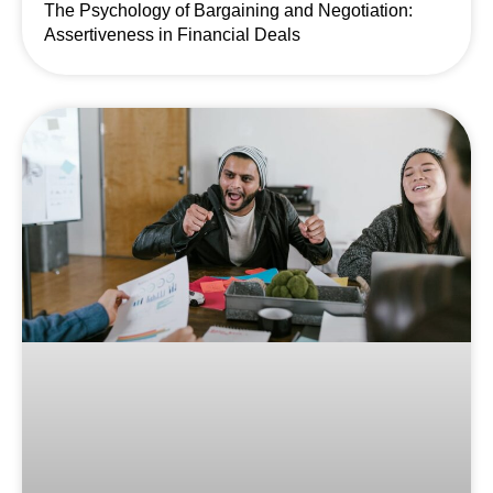
The Psychology of Bargaining and Negotiation:
Assertiveness in Financial Deals