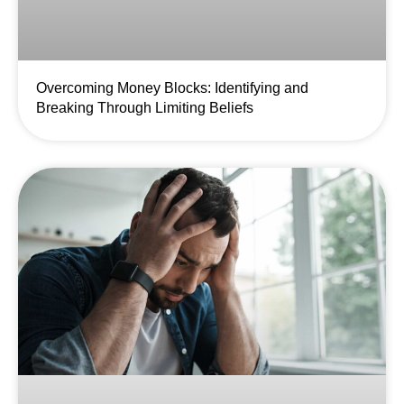
Overcoming Money Blocks: Identifying and
Breaking Through Limiting Beliefs