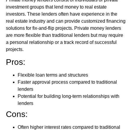
investment groups that lend money to real estate
investors. These lenders often have experience in the
real estate industry and can provide customized financing
solutions for fix-and-flip projects. Private money lenders
are more flexible than traditional lenders but may require
a personal relationship or a track record of successful
projects.
Pros:
Flexible loan terms and structures
Faster approval process compared to traditional
lenders
Potential for building long-term relationships with
lenders
Cons:
Often higher interest rates compared to traditional