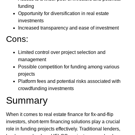
funding
Opportunity for diversification in real estate
investments
Increased transparency and ease of investment
Cons:
Limited control over project selection and
management
Possible competition for funding among various
projects
Platform fees and potential risks associated with
crowdfunding investments
Summary
When it comes to real estate finance for fix-and-flip
investors, short-term financing solutions play a crucial
role in funding projects effectively. Traditional lenders,