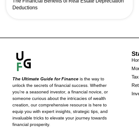
The Financial Benefits of Real Estate Depreciation
Deductions
St
Ho
Mon
Tax
The Ultimate Guide for Finance
is the way to
Ret
unlock the secrets of financial success. Whether
you’re a seasoned investor, a financial novice, or
Inv
someone curious about the intricacies of wealth
creation, our comprehensive resource is here to
equip you with expert insights, strategic tips, and
invaluable tricks to elevate your journey towards
financial prosperity.