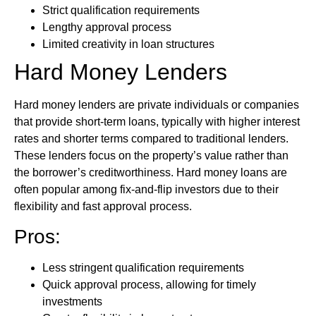
Strict qualification requirements
Lengthy approval process
Limited creativity in loan structures
Hard Money Lenders
Hard money lenders are private individuals or companies
that provide short-term loans, typically with higher interest
rates and shorter terms compared to traditional lenders.
These lenders focus on the property’s value rather than
the borrower’s creditworthiness. Hard money loans are
often popular among fix-and-flip investors due to their
flexibility and fast approval process.
Pros:
Less stringent qualification requirements
Quick approval process, allowing for timely
investments