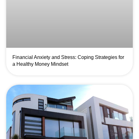
Financial Anxiety and Stress: Coping Strategies for
a Healthy Money Mindset