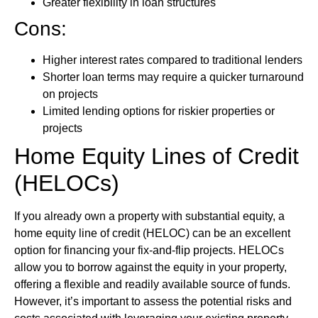
Greater flexibility in loan structures
Cons:
Higher interest rates compared to traditional lenders
Shorter loan terms may require a quicker turnaround
on projects
Limited lending options for riskier properties or
projects
Home Equity Lines of Credit
(HELOCs)
If you already own a property with substantial equity, a
home equity line of credit (HELOC) can be an excellent
option for financing your fix-and-flip projects. HELOCs
allow you to borrow against the equity in your property,
offering a flexible and readily available source of funds.
However, it’s important to assess the potential risks and