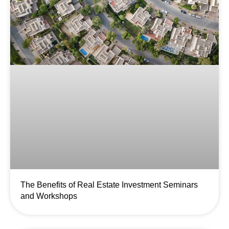
The Benefits of Real Estate Investment Seminars
and Workshops