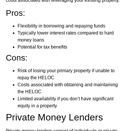
costs associated with leveraging your existing property.
Pros:
Flexibility in borrowing and repaying funds
Typically lower interest rates compared to hard
money loans
Potential for tax benefits
Cons:
Risk of losing your primary property if unable to
repay the HELOC
Costs associated with obtaining and maintaining
the HELOC
Limited availability if you don’t have significant
equity in a property
Private Money Lenders
Private money lenders consist of individuals or private