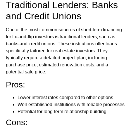
Traditional Lenders: Banks
and Credit Unions
One of the most common sources of short-term financing
for fix-and-flip investors is traditional lenders, such as
banks and credit unions. These institutions offer loans
specifically tailored for real estate investors. They
typically require a detailed project plan, including
purchase price, estimated renovation costs, and a
potential sale price.
Pros:
Lower interest rates compared to other options
Well-established institutions with reliable processes
Potential for long-term relationship building
Cons: