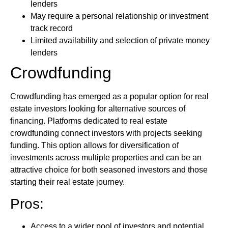
lenders
May require a personal relationship or investment
track record
Limited availability and selection of private money
lenders
Crowdfunding
Crowdfunding has emerged as a popular option for real
estate investors looking for alternative sources of
financing. Platforms dedicated to real estate
crowdfunding connect investors with projects seeking
funding. This option allows for diversification of
investments across multiple properties and can be an
attractive choice for both seasoned investors and those
starting their real estate journey.
Pros:
Access to a wider pool of investors and potential