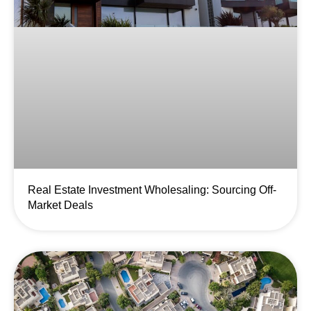
Real Estate Investment Wholesaling: Sourcing Off-
Market Deals