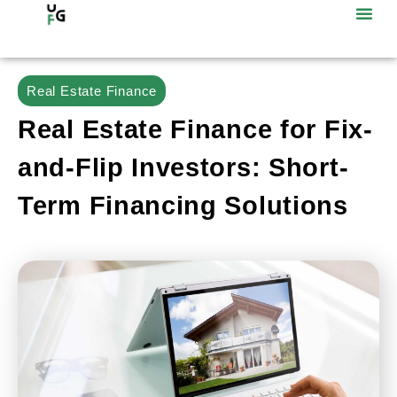
Real Estate Finance
Real Estate Finance for Fix-
and-Flip Investors: Short-
Term Financing Solutions