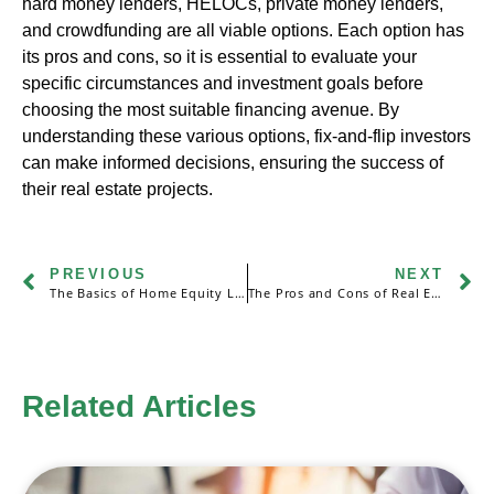
hard money lenders, HELOCs, private money lenders,
and crowdfunding are all viable options. Each option has
its pros and cons, so it is essential to evaluate your
specific circumstances and investment goals before
choosing the most suitable financing avenue. By
understanding these various options, fix-and-flip investors
can make informed decisions, ensuring the success of
their real estate projects.
PREVIOUS
NEXT
The Basics of Home Equity Loans and Home Equity Lines of Credit (HELOCs)
The Pros and Cons of Real Estate Partnerships: Sharing Financial Risks and Rewards
Related Articles