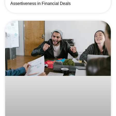
Assertiveness in Financial Deals