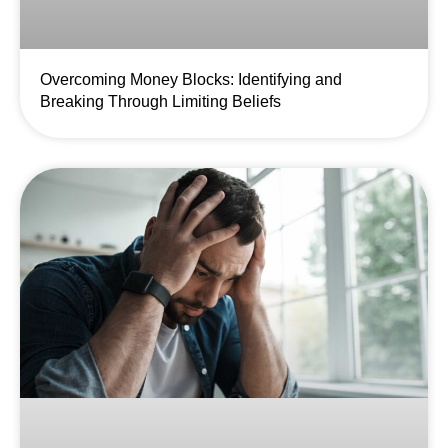
Overcoming Money Blocks: Identifying and
Breaking Through Limiting Beliefs