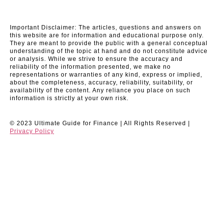
Important Disclaimer: The articles, questions and answers on
this website are for information and educational purpose only.
They are meant to provide the public with a general conceptual
understanding of the topic at hand and do not constitute advice
or analysis. While we strive to ensure the accuracy and
reliability of the information presented, we make no
representations or warranties of any kind, express or implied,
about the completeness, accuracy, reliability, suitability, or
availability of the content. Any reliance you place on such
information is strictly at your own risk.
© 2023 Ultimate Guide for Finance | All Rights Reserved |
Privacy Policy