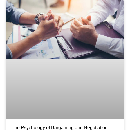
The Psychology of Bargaining and Negotiation: