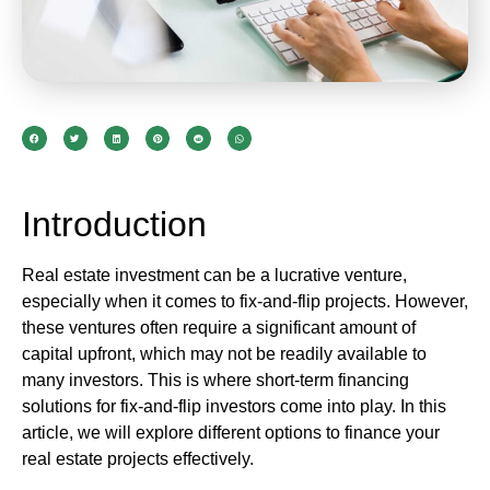
Introduction
Real estate investment can be a lucrative venture,
especially when it comes to fix-and-flip projects. However,
these ventures often require a significant amount of
capital upfront, which may not be readily available to
many investors. This is where short-term financing
solutions for fix-and-flip investors come into play. In this
article, we will explore different options to finance your
real estate projects effectively.