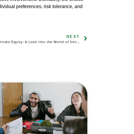
vidual preferences, risk tolerance, and
NEXT
Exploring Private Equity: A Look into the World of Venture Capital