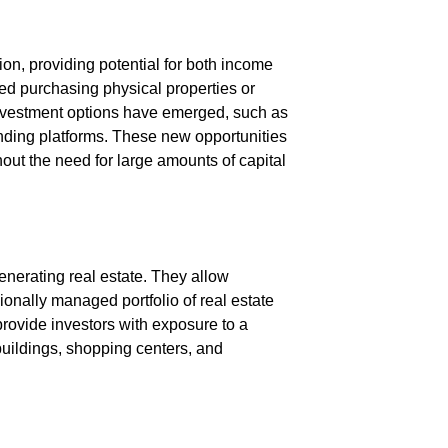
on, providing potential for both income
lved purchasing physical properties or
investment options have emerged, such as
unding platforms. These new opportunities
hout the need for large amounts of capital
nerating real estate. They allow
ionally managed portfolio of real estate
provide investors with exposure to a
 buildings, shopping centers, and