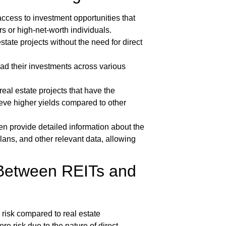
ccess to investment opportunities that
ors or high-net-worth individuals.
state projects without the need for direct
ad their investments across various
real estate projects that have the
hieve higher yields compared to other
en provide detailed information about the
lans, and other relevant data, allowing
 Between REITs and
risk compared to real estate
 risk due to the nature of direct