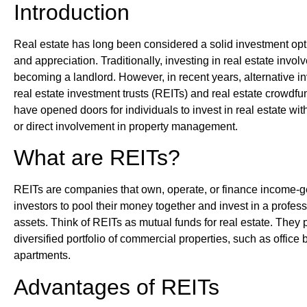
Introduction
Real estate has long been considered a solid investment opti
and appreciation. Traditionally, investing in real estate invo
becoming a landlord. However, in recent years, alternative 
real estate investment trusts (REITs) and real estate crowdf
have opened doors for individuals to invest in real estate wit
or direct involvement in property management.
What are REITs?
REITs are companies that own, operate, or finance income-ge
investors to pool their money together and invest in a profess
assets. Think of REITs as mutual funds for real estate. They 
diversified portfolio of commercial properties, such as office
apartments.
Advantages of REITs