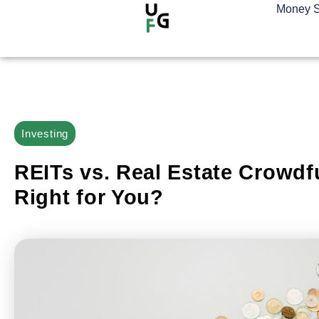
Money S
Investing
REITs vs. Real Estate Crowdf
Right for You?