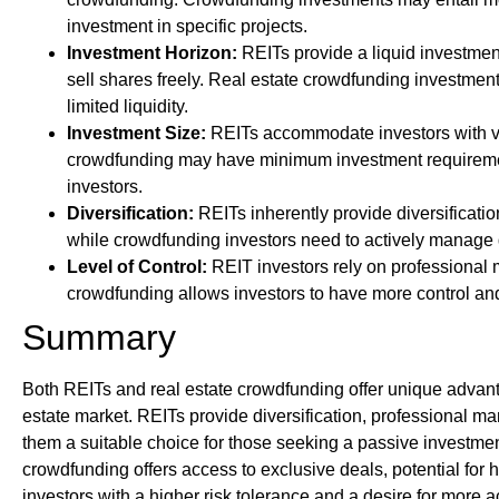
investment in specific projects.
Investment Horizon:
REITs provide a liquid investment
sell shares freely. Real estate crowdfunding investme
limited liquidity.
Investment Size:
REITs accommodate investors with var
crowdfunding may have minimum investment requirement
investors.
Diversification:
REITs inherently provide diversificatio
while crowdfunding investors need to actively manage di
Level of Control:
REIT investors rely on professional 
crowdfunding allows investors to have more control and p
Summary
Both REITs and real estate crowdfunding offer unique advanta
estate market. REITs provide diversification, professional m
them a suitable choice for those seeking a passive investmen
crowdfunding offers access to exclusive deals, potential for 
investors with a higher risk tolerance and a desire for more a