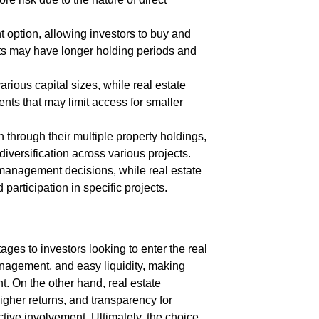
 option, allowing investors to buy and
nts may have longer holding periods and
ious capital sizes, while real estate
s that may limit access for smaller
n through their multiple property holdings,
versification across various projects.
management decisions, while real estate
articipation in specific projects.
ges to investors looking to enter the real
anagement, and easy liquidity, making
t. On the other hand, real estate
higher returns, and transparency for
ctive involvement. Ultimately, the choice