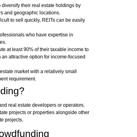
 diversify their real estate holdings by
ors and geographic locations.
icult to sell quickly, REITs can be easily
fessionals who have expertise in
es.
ute at least 90% of their taxable income to
 an attractive option for income-focused
estate market with a relatively small
ment requirement.
nding?
and real estate developers or operators.
tate projects or properties alongside other
te projects.
rowdfunding