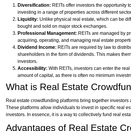
Diversification:
REITs offer investors the opportunity to
investing in a range of properties across different sect
Liquidity:
Unlike physical real estate, which can be diff
bought and sold on major stock exchanges.
Professional Management:
REITs are managed by pro
acquiring, operating, and managing real estate properti
Dividend Income:
REITs are required by law to distrib
shareholders in the form of dividends. This makes them
investors.
Accessibility:
With REITs, investors can enter the real 
amount of capital, as there is often no minimum invest
What is Real Estate Crowdfu
Real estate crowdfunding platforms bring together investors 
These platforms allow individuals to invest in specific real es
investors. In essence, it is a way to collectively fund real esta
Advantages of Real Estate C