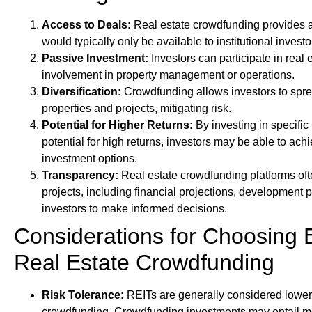
Access to Deals:
Real estate crowdfunding provides a
would typically only be available to institutional invest
Passive Investment:
Investors can participate in real e
involvement in property management or operations.
Diversification:
Crowdfunding allows investors to spre
properties and projects, mitigating risk.
Potential for Higher Returns:
By investing in specific 
potential for high returns, investors may be able to ac
investment options.
Transparency:
Real estate crowdfunding platforms oft
projects, including financial projections, development p
investors to make informed decisions.
Considerations for Choosing
Real Estate Crowdfunding
Risk Tolerance:
REITs are generally considered lower 
crowdfunding. Crowdfunding investments may entail more