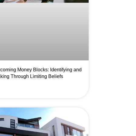
coming Money Blocks: Identifying and
king Through Limiting Beliefs