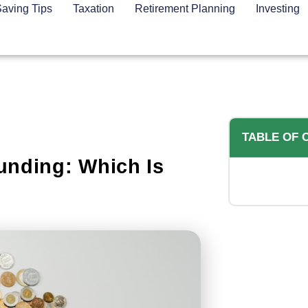
aving Tips
Taxation
Retirement Planning
Investing
TABLE OF 
unding: Which Is