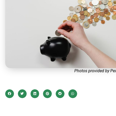
Photos provided by Pe