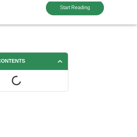
Start Reading
CONTENTS