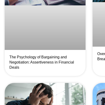
Over
The Psychology of Bargaining and
Brea
Negotiation: Assertiveness in Financial
Deals