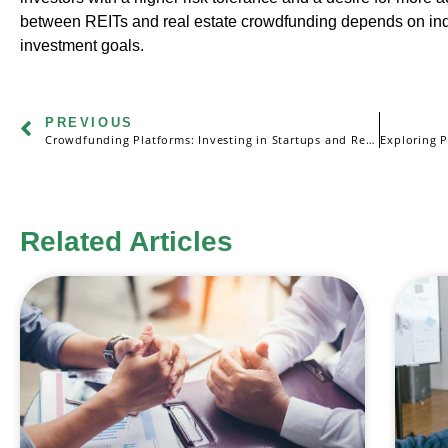
between REITs and real estate crowdfunding depends on indi
investment goals.
PREVIOUS
Crowdfunding Platforms: Investing in Startups and Real Estate
Related Articles