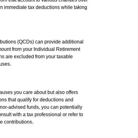
rom immediate tax deductions while taking
ributions (QCDs) can provide additional
ount from your Individual Retirement
ions are excluded from your taxable
auses.
auses you care about but also offers
ons that qualify for deductions and
nor-advised funds, you can potentially
lt with a tax professional or refer to
e contributions.