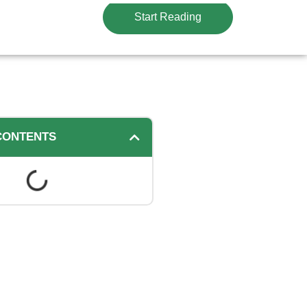
Start Reading
CONTENTS