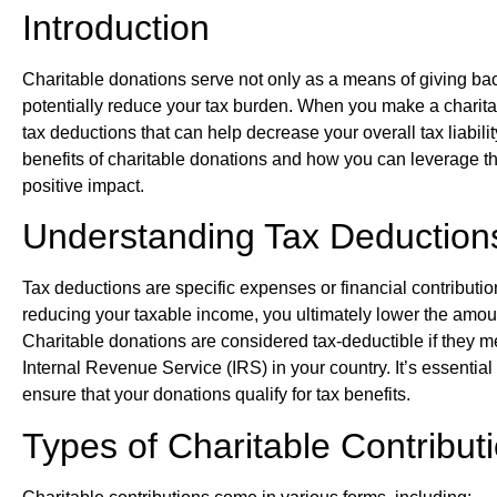
Introduction
Charitable donations serve not only as a means of giving bac
potentially reduce your tax burden. When you make a charitab
tax deductions that can help decrease your overall tax liability.
benefits of charitable donations and how you can leverage 
positive impact.
Understanding Tax Deduction
Tax deductions are specific expenses or financial contributi
reducing your taxable income, you ultimately lower the amou
Charitable donations are considered tax-deductible if they m
Internal Revenue Service (IRS) in your country. It’s essentia
ensure that your donations qualify for tax benefits.
Types of Charitable Contribut