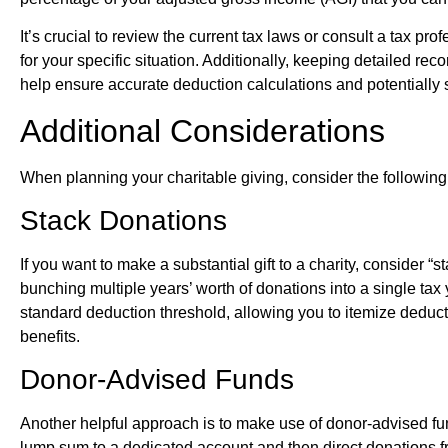
It’s crucial to review the current tax laws or consult a tax pro
for your specific situation. Additionally, keeping detailed re
help ensure accurate deduction calculations and potentially 
Additional Considerations
When planning your charitable giving, consider the following 
Stack Donations
If you want to make a substantial gift to a charity, consider “
bunching multiple years’ worth of donations into a single ta
standard deduction threshold, allowing you to itemize deduct
benefits.
Donor-Advised Funds
Another helpful approach is to make use of donor-advised f
lump sum to a dedicated account and then direct donations fr