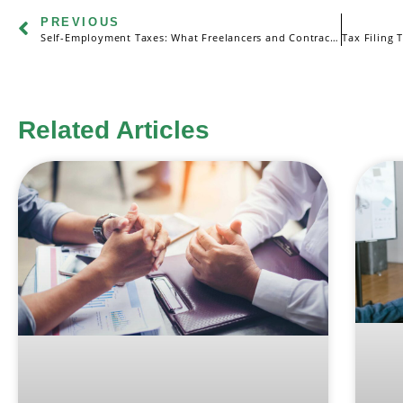
PREVIOUS
Self-Employment Taxes: What Freelancers and Contractors Need to Know
Related Articles