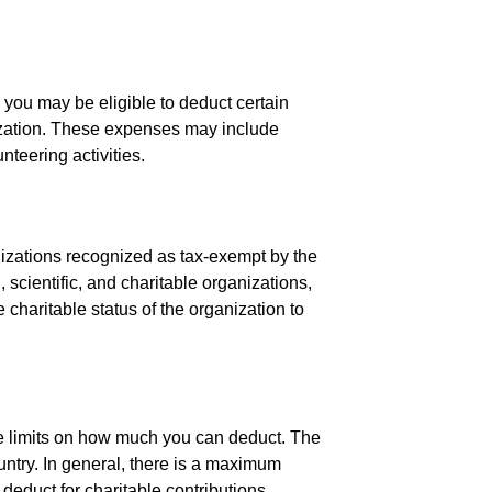
 you may be eligible to deduct certain
nization. These expenses may include
nteering activities.
ganizations recognized as tax-exempt by the
 scientific, and charitable organizations,
e charitable status of the organization to
re limits on how much you can deduct. The
untry. In general, there is a maximum
deduct for charitable contributions.