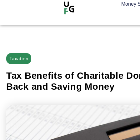
Money S
Taxation
Tax Benefits of Charitable Do
Back and Saving Money