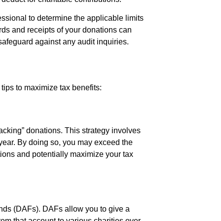
fessional to determine the applicable limits
cords and receipts of your donations can
safeguard against any audit inquiries.
tips to maximize tax benefits:
stacking” donations. This strategy involves
x year. By doing so, you may exceed the
ions and potentially maximize your tax
unds (DAFs). DAFs allow you to give a
om that account to various charities over