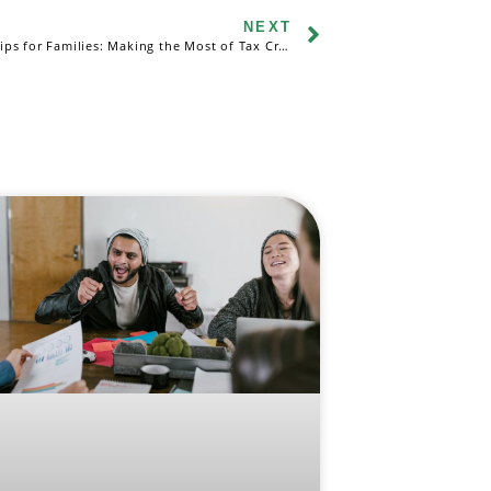
NEXT
Tax Filing Tips for Families: Making the Most of Tax Credits