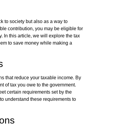
k to society but also as a way to
le contribution, you may be eligible for
 In this article, we will explore the tax
them to save money while making a
s
ons that reduce your taxable income. By
nt of tax you owe to the government.
eet certain requirements set by the
l to understand these requirements to
ions