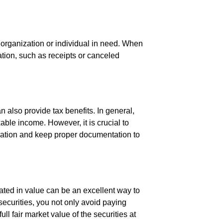
 organization or individual in need. When
tion, such as receipts or canceled
n also provide tax benefits. In general,
ble income. However, it is crucial to
donation and keep proper documentation to
iated in value can be an excellent way to
securities, you not only avoid paying
ll fair market value of the securities at