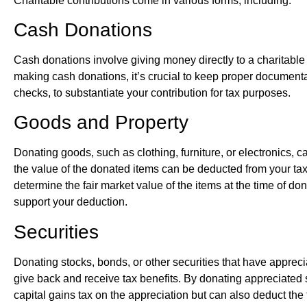
Charitable contributions come in various forms, including:
Cash Donations
Cash donations involve giving money directly to a charitable
making cash donations, it’s crucial to keep proper documenta
checks, to substantiate your contribution for tax purposes.
Goods and Property
Donating goods, such as clothing, furniture, or electronics, ca
the value of the donated items can be deducted from your taxa
determine the fair market value of the items at the time of 
support your deduction.
Securities
Donating stocks, bonds, or other securities that have apprec
give back and receive tax benefits. By donating appreciated 
capital gains tax on the appreciation but can also deduct the fu