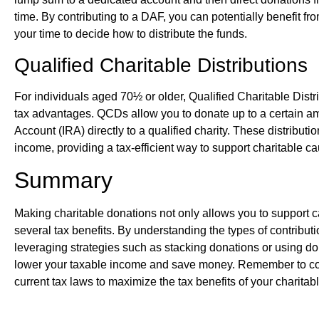
time. By contributing to a DAF, you can potentially benefit f
your time to decide how to distribute the funds.
Qualified Charitable Distributions
For individuals aged 70½ or older, Qualified Charitable Dist
tax advantages. QCDs allow you to donate up to a certain am
Account (IRA) directly to a qualified charity. These distribut
income, providing a tax-efficient way to support charitable c
Summary
Making charitable donations not only allows you to support c
several tax benefits. By understanding the types of contributi
leveraging strategies such as stacking donations or using do
lower your taxable income and save money. Remember to consu
current tax laws to maximize the tax benefits of your charitabl