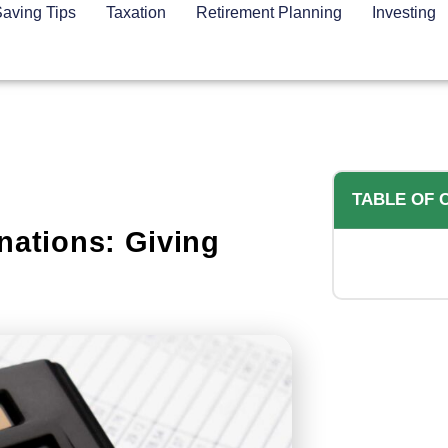
aving Tips
Taxation
Retirement Planning
Investing
TABLE OF 
nations: Giving