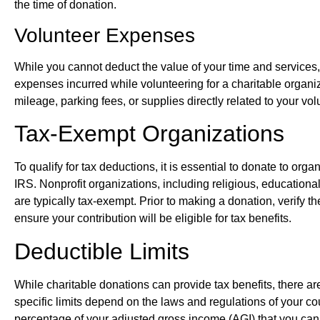
the time of donation.
Volunteer Expenses
While you cannot deduct the value of your time and services,
expenses incurred while volunteering for a charitable orga
mileage, parking fees, or supplies directly related to your volu
Tax-Exempt Organizations
To qualify for tax deductions, it is essential to donate to or
IRS. Nonprofit organizations, including religious, educational,
are typically tax-exempt. Prior to making a donation, verify th
ensure your contribution will be eligible for tax benefits.
Deductible Limits
While charitable donations can provide tax benefits, there a
specific limits depend on the laws and regulations of your co
percentage of your adjusted gross income (AGI) that you can 