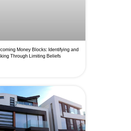
coming Money Blocks: Identifying and
king Through Limiting Beliefs