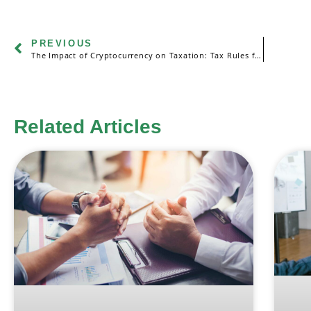
PREVIOUS
The Impact of Cryptocurrency on Taxation: Tax Rules for Digital Assets
Related Articles