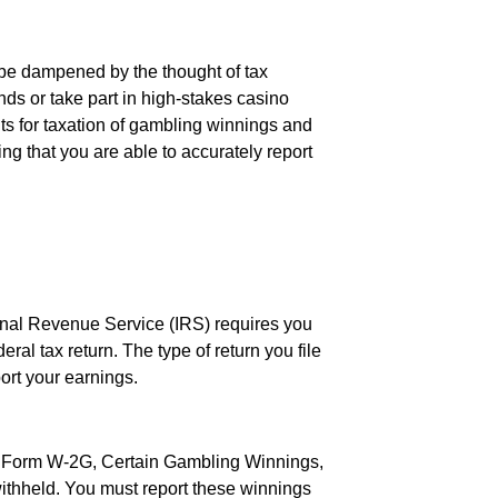
s be dampened by the thought of tax
nds or take part in high-stakes casino
nts for taxation of gambling winnings and
ing that you are able to accurately report
rnal Revenue Service (IRS) requires you
ral tax return. The type of return you file
ort your earnings.
 a Form W-2G, Certain Gambling Winnings,
withheld. You must report these winnings