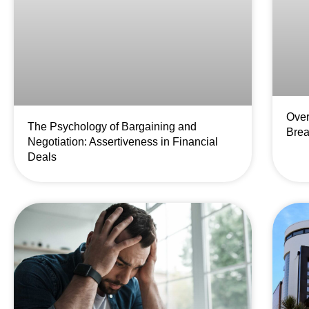
Over
The Psychology of Bargaining and
Brea
Negotiation: Assertiveness in Financial
Deals