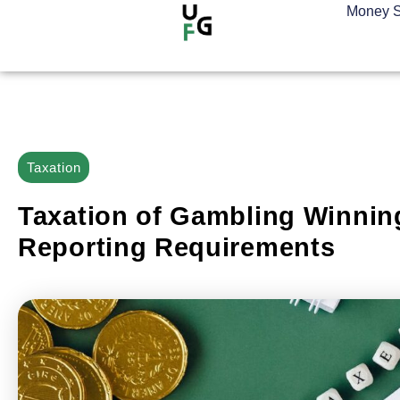
Money S
Taxation
Taxation of Gambling Winnin
Reporting Requirements