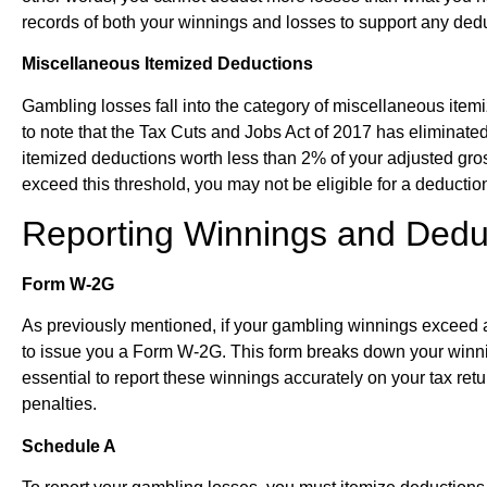
records of both your winnings and losses to support any ded
Miscellaneous Itemized Deductions
Gambling losses fall into the category of miscellaneous itemi
to note that the Tax Cuts and Jobs Act of 2017 has eliminated
itemized deductions worth less than 2% of your adjusted gros
exceed this threshold, you may not be eligible for a deductio
Reporting Winnings and Dedu
Form W-2G
As previously mentioned, if your gambling winnings exceed a 
to issue you a Form W-2G. This form breaks down your winnin
essential to report these winnings accurately on your tax retu
penalties.
Schedule A