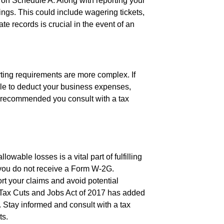
 on Schedule A. Along with reporting your
ngs. This could include wagering tickets,
e records is crucial in the event of an
ting requirements are more complex. If
ble to deduct your business expenses,
is recommended you consult with a tax
wable losses is a vital part of fulfilling
 you do not receive a Form W-2G.
ort your claims and avoid potential
he Tax Cuts and Jobs Act of 2017 has added
. Stay informed and consult with a tax
ts.