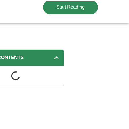
Start Reading
CONTENTS