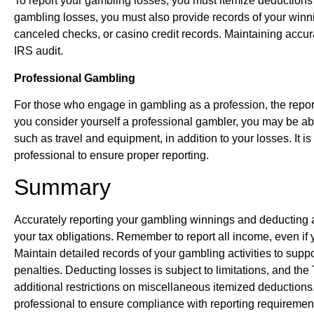
To report your gambling losses, you must itemize deductions
gambling losses, you must also provide records of your winni
canceled checks, or casino credit records. Maintaining accurat
IRS audit.
Professional Gambling
For those who engage in gambling as a profession, the repor
you consider yourself a professional gambler, you may be a
such as travel and equipment, in addition to your losses. It 
professional to ensure proper reporting.
Summary
Accurately reporting your gambling winnings and deducting allo
your tax obligations. Remember to report all income, even if
Maintain detailed records of your gambling activities to supp
penalties. Deducting losses is subject to limitations, and t
additional restrictions on miscellaneous itemized deductions
professional to ensure compliance with reporting requiremen