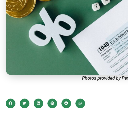
Photos provided by Pe