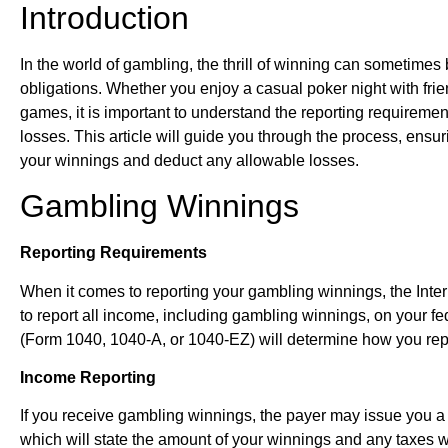
Introduction
In the world of gambling, the thrill of winning can sometime
obligations. Whether you enjoy a casual poker night with frie
games, it is important to understand the reporting requireme
losses. This article will guide you through the process, ensur
your winnings and deduct any allowable losses.
Gambling Winnings
Reporting Requirements
When it comes to reporting your gambling winnings, the Inte
to report all income, including gambling winnings, on your fede
(Form 1040, 1040-A, or 1040-EZ) will determine how you rep
Income Reporting
If you receive gambling winnings, the payer may issue you
which will state the amount of your winnings and any taxes 