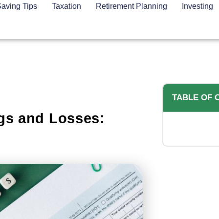
aving Tips
Taxation
Retirement Planning
Investing
TABLE OF 
gs and Losses: