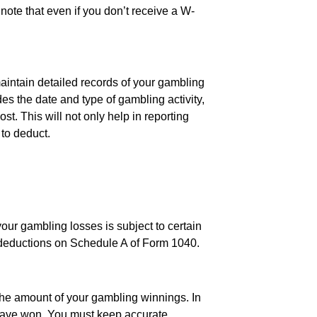
o note that even if you don’t receive a W-
maintain detailed records of your gambling
des the date and type of gambling activity,
t. This will not only help in reporting
 to deduct.
ur gambling losses is subject to certain
r deductions on Schedule A of Form 1040.
the amount of your gambling winnings. In
have won. You must keep accurate