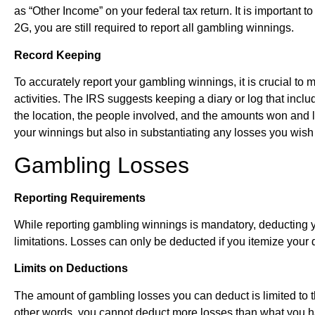
as “Other Income” on your federal tax return. It is important t
2G, you are still required to report all gambling winnings.
Record Keeping
To accurately report your gambling winnings, it is crucial to 
activities. The IRS suggests keeping a diary or log that inclu
the location, the people involved, and the amounts won and los
your winnings but also in substantiating any losses you wish
Gambling Losses
Reporting Requirements
While reporting gambling winnings is mandatory, deducting yo
limitations. Losses can only be deducted if you itemize you
Limits on Deductions
The amount of gambling losses you can deduct is limited to 
other words, you cannot deduct more losses than what you 