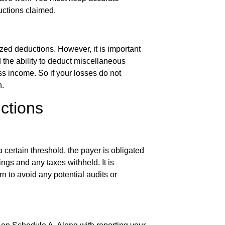
uctions claimed.
zed deductions. However, it is important
 the ability to deduct miscellaneous
s income. So if your losses do not
n.
ctions
certain threshold, the payer is obligated
gs and any taxes withheld. It is
rn to avoid any potential audits or