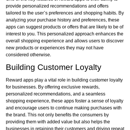
provide personalized recommendations and offers
tailored to the user’s preferences and shopping habits. By
analyzing your purchase history and preferences, these
apps can suggest products or offers that are likely to be of
interest to you. This personalized approach enhances the
overall shopping experience and allows users to discover
new products or experiences they may not have
considered otherwise.
Building Customer Loyalty
Reward apps play a vital role in building customer loyalty
for businesses. By offering exclusive rewards,
personalized recommendations, and a seamless
shopping experience, these apps foster a sense of loyalty
and encourage users to continue making purchases with
the brand. This not only benefits the consumers by
providing them with added value but also helps the
businesses in retaining their customers and driving repeat