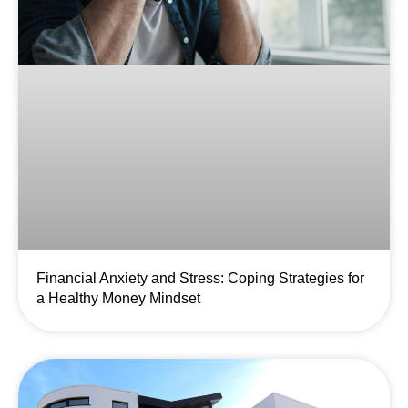
Financial Anxiety and Stress: Coping Strategies for
a Healthy Money Mindset