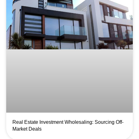
Real Estate Investment Wholesaling: Sourcing Off-
Market Deals