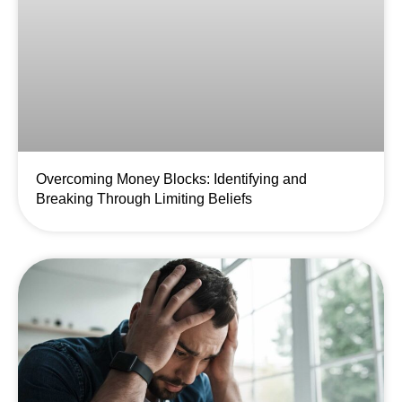
Overcoming Money Blocks: Identifying and
Breaking Through Limiting Beliefs