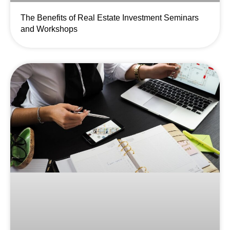
The Benefits of Real Estate Investment Seminars
and Workshops