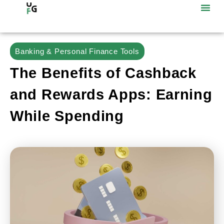
Banking & Personal Finance Tools
The Benefits of Cashback
and Rewards Apps: Earning
While Spending