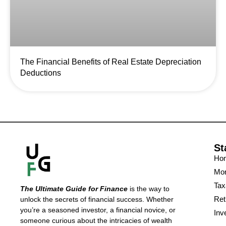
The Financial Benefits of Real Estate Depreciation
Deductions
St
Ho
Mon
Tax
The Ultimate Guide for Finance
is the way to
Ret
unlock the secrets of financial success. Whether
you’re a seasoned investor, a financial novice, or
Inv
someone curious about the intricacies of wealth