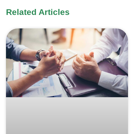
Related Articles