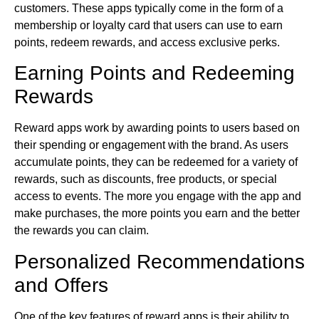
customers. These apps typically come in the form of a
membership or loyalty card that users can use to earn
points, redeem rewards, and access exclusive perks.
Earning Points and Redeeming
Rewards
Reward apps work by awarding points to users based on
their spending or engagement with the brand. As users
accumulate points, they can be redeemed for a variety of
rewards, such as discounts, free products, or special
access to events. The more you engage with the app and
make purchases, the more points you earn and the better
the rewards you can claim.
Personalized Recommendations
and Offers
One of the key features of reward apps is their ability to