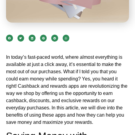
In today’s fast-paced world, where almost everything is
available at just a click away, it’s essential to make the
most out of our purchases. What if I told you that you
could earn money while spending? Yes, you heard it
right! Cashback and rewards apps are revolutionizing the
way we shop by offering us the opportunity to earn
cashback, discounts, and exclusive rewards on our
everyday purchases. In this article, we will dive into the
benefits of using these apps and how they can help you
save money and maximize your rewards.