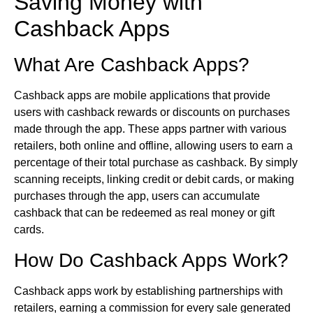
Saving Money with
Cashback Apps
What Are Cashback Apps?
Cashback apps are mobile applications that provide
users with cashback rewards or discounts on purchases
made through the app. These apps partner with various
retailers, both online and offline, allowing users to earn a
percentage of their total purchase as cashback. By simply
scanning receipts, linking credit or debit cards, or making
purchases through the app, users can accumulate
cashback that can be redeemed as real money or gift
cards.
How Do Cashback Apps Work?
Cashback apps work by establishing partnerships with
retailers, earning a commission for every sale generated