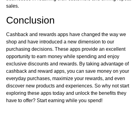
sales.
Conclusion
Cashback and rewards apps have changed the way we
shop and have introduced a new dimension to our
purchasing decisions. These apps provide an excellent
opportunity to earn money while spending and enjoy
exclusive discounts and rewards. By taking advantage of
cashback and reward apps, you can save money on your
everyday purchases, maximize your rewards, and even
discover new products and experiences. So why not start
exploring these apps today and unlock the benefits they
have to offer? Start earning while you spend!