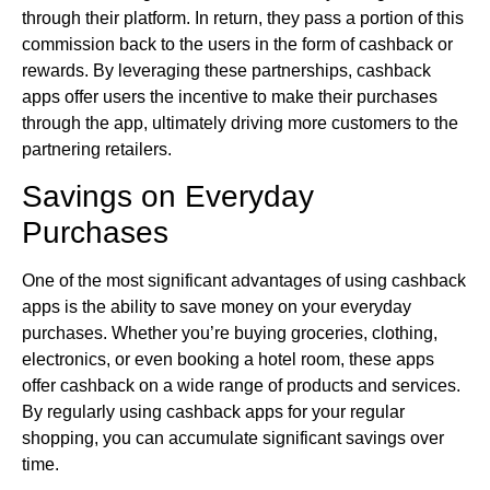
through their platform. In return, they pass a portion of this
commission back to the users in the form of cashback or
rewards. By leveraging these partnerships, cashback
apps offer users the incentive to make their purchases
through the app, ultimately driving more customers to the
partnering retailers.
Savings on Everyday
Purchases
One of the most significant advantages of using cashback
apps is the ability to save money on your everyday
purchases. Whether you’re buying groceries, clothing,
electronics, or even booking a hotel room, these apps
offer cashback on a wide range of products and services.
By regularly using cashback apps for your regular
shopping, you can accumulate significant savings over
time.