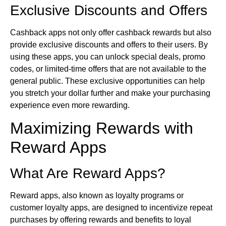
Exclusive Discounts and Offers
Cashback apps not only offer cashback rewards but also
provide exclusive discounts and offers to their users. By
using these apps, you can unlock special deals, promo
codes, or limited-time offers that are not available to the
general public. These exclusive opportunities can help
you stretch your dollar further and make your purchasing
experience even more rewarding.
Maximizing Rewards with
Reward Apps
What Are Reward Apps?
Reward apps, also known as loyalty programs or
customer loyalty apps, are designed to incentivize repeat
purchases by offering rewards and benefits to loyal