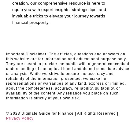
creation, our comprehensive resource is here to
equip you with expert insights, strategic tips, and
invaluable tricks to elevate your journey towards
financial prosperity.
Important Disclaimer: The articles, questions and answers on
this website are for information and educational purpose only.
They are meant to provide the public with a general conceptual
understanding of the topic at hand and do not constitute advice
or analysis. While we strive to ensure the accuracy and
reliability of the information presented, we make no
representations or warranties of any kind, express or implied,
about the completeness, accuracy, reliability, suitability, or
availability of the content. Any reliance you place on such
information is strictly at your own risk.
© 2023 Ultimate Guide for Finance | All Rights Reserved |
Privacy Policy