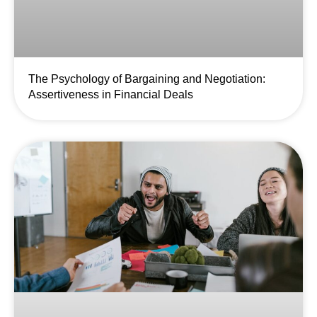
The Psychology of Bargaining and Negotiation:
Assertiveness in Financial Deals