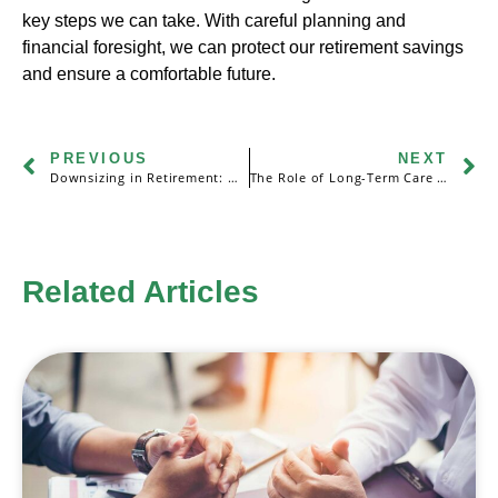
key steps we can take. With careful planning and
financial foresight, we can protect our retirement savings
and ensure a comfortable future.
PREVIOUS
NEXT
Downsizing in Retirement: Making the Most of Your Nest Egg
The Role of Long-Term Care Insurance in Retirement Security
Related Articles