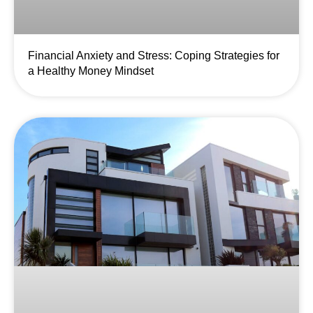
Financial Anxiety and Stress: Coping Strategies for
a Healthy Money Mindset