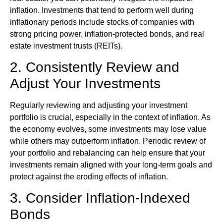
inflation. Investments that tend to perform well during
inflationary periods include stocks of companies with
strong pricing power, inflation-protected bonds, and real
estate investment trusts (REITs).
2. Consistently Review and
Adjust Your Investments
Regularly reviewing and adjusting your investment
portfolio is crucial, especially in the context of inflation. As
the economy evolves, some investments may lose value
while others may outperform inflation. Periodic review of
your portfolio and rebalancing can help ensure that your
investments remain aligned with your long-term goals and
protect against the eroding effects of inflation.
3. Consider Inflation-Indexed
Bonds