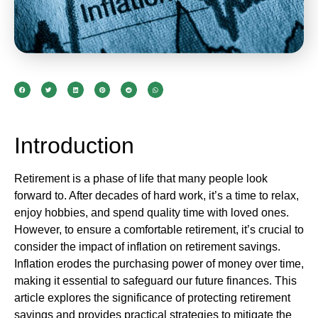
Introduction
Retirement is a phase of life that many people look
forward to. After decades of hard work, it’s a time to relax,
enjoy hobbies, and spend quality time with loved ones.
However, to ensure a comfortable retirement, it’s crucial to
consider the impact of inflation on retirement savings.
Inflation erodes the purchasing power of money over time,
making it essential to safeguard our future finances. This
article explores the significance of protecting retirement
savings and provides practical strategies to mitigate the