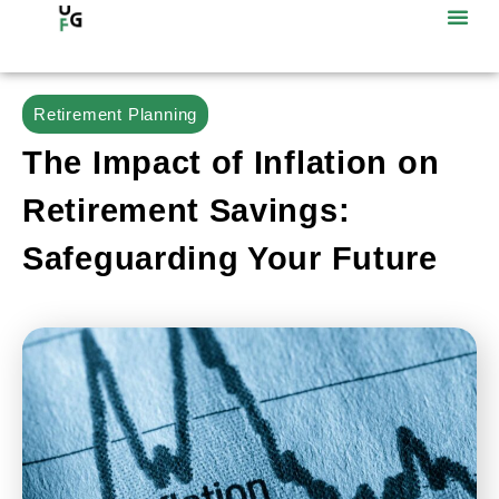
Retirement Planning
The Impact of Inflation on
Retirement Savings:
Safeguarding Your Future