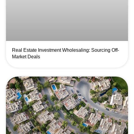
Real Estate Investment Wholesaling: Sourcing Off-
Market Deals