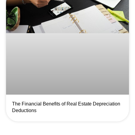
The Financial Benefits of Real Estate Depreciation
Deductions