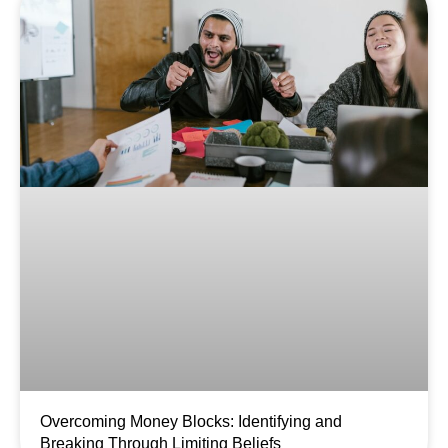
Overcoming Money Blocks: Identifying and
Breaking Through Limiting Beliefs