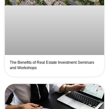
The Benefits of Real Estate Investment Seminars
and Workshops