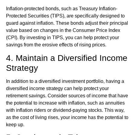
Inflation-protected bonds, such as Treasury Inflation-
Protected Securities (TIPS), are specifically designed to
guard against inflation. These bonds adjust their principal
value based on changes in the Consumer Price Index
(CPI). By investing in TIPS, you can help protect your
savings from the erosive effects of rising prices.
4. Maintain a Diversified Income
Strategy
In addition to a diversified investment portfolio, having a
diversified income strategy can help protect your
retirement savings. Consider sources of income that have
the potential to increase with inflation, such as annuities
with inflation riders or dividend-paying stocks. This way,
as the cost of living rises, your income has the potential to
keep up.