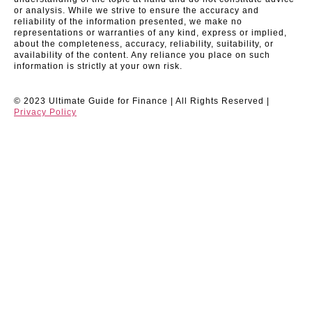
or analysis. While we strive to ensure the accuracy and
reliability of the information presented, we make no
representations or warranties of any kind, express or implied,
about the completeness, accuracy, reliability, suitability, or
availability of the content. Any reliance you place on such
information is strictly at your own risk.
© 2023 Ultimate Guide for Finance | All Rights Reserved |
Privacy Policy