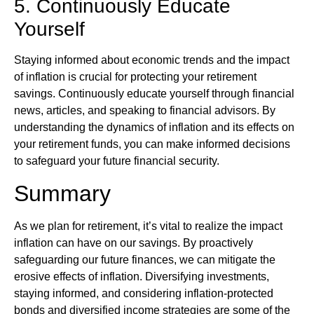
5. Continuously Educate
Yourself
Staying informed about economic trends and the impact
of inflation is crucial for protecting your retirement
savings. Continuously educate yourself through financial
news, articles, and speaking to financial advisors. By
understanding the dynamics of inflation and its effects on
your retirement funds, you can make informed decisions
to safeguard your future financial security.
Summary
As we plan for retirement, it’s vital to realize the impact
inflation can have on our savings. By proactively
safeguarding our future finances, we can mitigate the
erosive effects of inflation. Diversifying investments,
staying informed, and considering inflation-protected
bonds and diversified income strategies are some of the