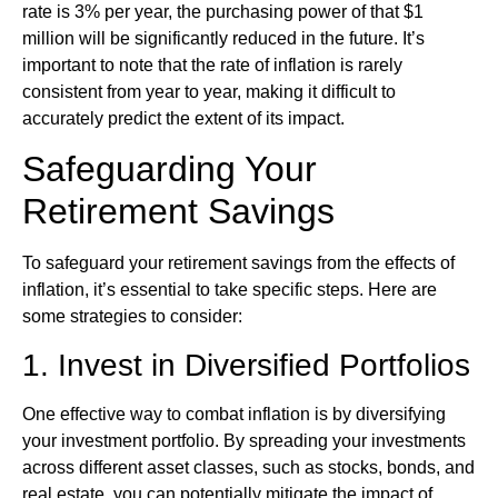
rate is 3% per year, the purchasing power of that $1
million will be significantly reduced in the future. It’s
important to note that the rate of inflation is rarely
consistent from year to year, making it difficult to
accurately predict the extent of its impact.
Safeguarding Your
Retirement Savings
To safeguard your retirement savings from the effects of
inflation, it’s essential to take specific steps. Here are
some strategies to consider:
1. Invest in Diversified Portfolios
One effective way to combat inflation is by diversifying
your investment portfolio. By spreading your investments
across different asset classes, such as stocks, bonds, and
real estate, you can potentially mitigate the impact of