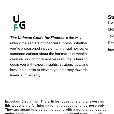
St
Ho
Mon
Tax
The Ultimate Guide for Finance
is the way to
Ret
unlock the secrets of financial success. Whether
you’re a seasoned investor, a financial novice, or
Inv
someone curious about the intricacies of wealth
creation, our comprehensive resource is here to
equip you with expert insights, strategic tips, and
invaluable tricks to elevate your journey towards
financial prosperity.
Important Disclaimer: The articles, questions and answers on
this website are for information and educational purpose only.
They are meant to provide the public with a general conceptual
understanding of the topic at hand and do not constitute advice