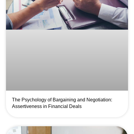
The Psychology of Bargaining and Negotiation:
Assertiveness in Financial Deals