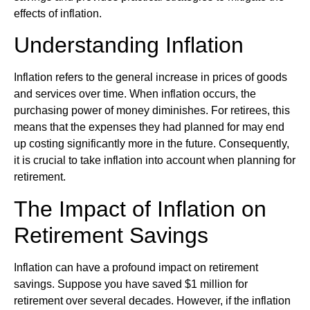
effects of inflation.
Understanding Inflation
Inflation refers to the general increase in prices of goods
and services over time. When inflation occurs, the
purchasing power of money diminishes. For retirees, this
means that the expenses they had planned for may end
up costing significantly more in the future. Consequently,
it is crucial to take inflation into account when planning for
retirement.
The Impact of Inflation on
Retirement Savings
Inflation can have a profound impact on retirement
savings. Suppose you have saved $1 million for
retirement over several decades. However, if the inflation