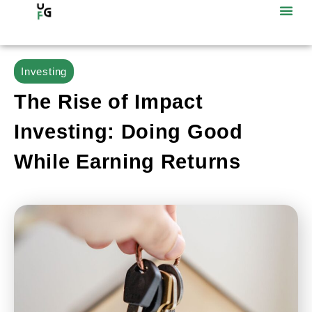
Investing
The Rise of Impact
Investing: Doing Good
While Earning Returns