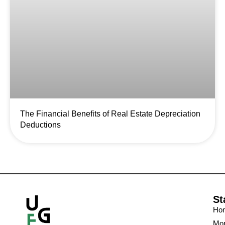
The Financial Benefits of Real Estate Depreciation
Deductions
St
Ho
Mon