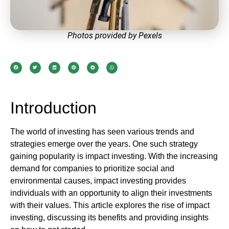
Photos provided by Pexels
Introduction
The world of investing has seen various trends and
strategies emerge over the years. One such strategy
gaining popularity is impact investing. With the increasing
demand for companies to prioritize social and
environmental causes, impact investing provides
individuals with an opportunity to align their investments
with their values. This article explores the rise of impact
investing, discussing its benefits and providing insights