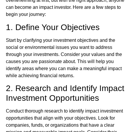
overwhelming at first, but with the right approach, anyone
can become an impact investor. Here are a few steps to
begin your journey:
1. Define Your Objectives
Start by clarifying your investment objectives and the
social or environmental issues you want to address
through your investments. Consider your values and the
causes you are passionate about. This will help you
identify areas where you can make a meaningful impact
while achieving financial returns.
2. Research and Identify Impact
Investment Opportunities
Conduct thorough research to identify impact investment
opportunities that align with your objectives. Look for
companies, funds, or organizations that have a clear