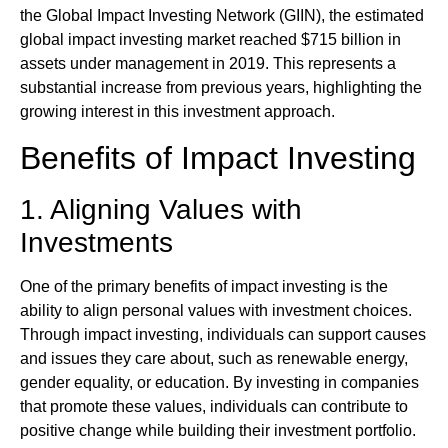
the Global Impact Investing Network (GIIN), the estimated
global impact investing market reached $715 billion in
assets under management in 2019. This represents a
substantial increase from previous years, highlighting the
growing interest in this investment approach.
Benefits of Impact Investing
1. Aligning Values with
Investments
One of the primary benefits of impact investing is the
ability to align personal values with investment choices.
Through impact investing, individuals can support causes
and issues they care about, such as renewable energy,
gender equality, or education. By investing in companies
that promote these values, individuals can contribute to
positive change while building their investment portfolio.