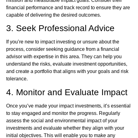
mission and measurable impact goals. Consider their
financial performance and track record to ensure they are
capable of delivering the desired outcomes.
3. Seek Professional Advice
If you’re new to impact investing or unsure about the
process, consider seeking guidance from a financial
advisor with expertise in this area. They can help you
understand the risks, evaluate investment opportunities,
and create a portfolio that aligns with your goals and risk
tolerance.
4. Monitor and Evaluate Impact
Once you’ve made your impact investments, it’s essential
to stay engaged and monitor the progress. Regularly
assess the social and environmental impact of your
investments and evaluate whether they align with your
initial objectives. This will enable you to make any