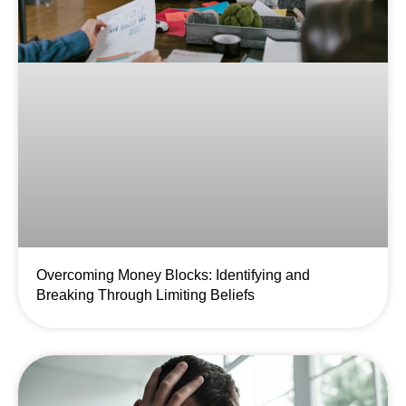
Overcoming Money Blocks: Identifying and
Breaking Through Limiting Beliefs