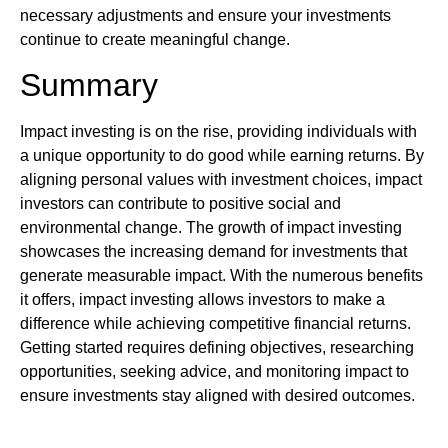
necessary adjustments and ensure your investments
continue to create meaningful change.
Summary
Impact investing is on the rise, providing individuals with
a unique opportunity to do good while earning returns. By
aligning personal values with investment choices, impact
investors can contribute to positive social and
environmental change. The growth of impact investing
showcases the increasing demand for investments that
generate measurable impact. With the numerous benefits
it offers, impact investing allows investors to make a
difference while achieving competitive financial returns.
Getting started requires defining objectives, researching
opportunities, seeking advice, and monitoring impact to
ensure investments stay aligned with desired outcomes.