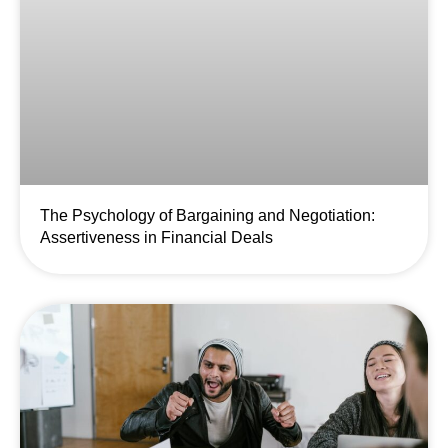
The Psychology of Bargaining and Negotiation:
Assertiveness in Financial Deals