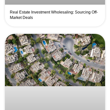
Real Estate Investment Wholesaling: Sourcing Off-
Market Deals