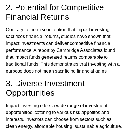
2. Potential for Competitive
Financial Returns
Contrary to the misconception that impact investing
sacrifices financial returns, studies have shown that
impact investments can deliver competitive financial
performance. A report by Cambridge Associates found
that impact funds generated returns comparable to
traditional funds. This demonstrates that investing with a
purpose does not mean sacrificing financial gains.
3. Diverse Investment
Opportunities
Impact investing offers a wide range of investment
opportunities, catering to various risk appetites and
interests. Investors can choose from sectors such as
clean energy, affordable housing, sustainable agriculture,