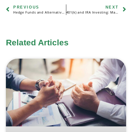
PREVIOUS
NEXT
Hedge Funds and Alternative Investments: An Overview
401(k) and IRA Investing: Maximizing Retirement Savings
Related Articles