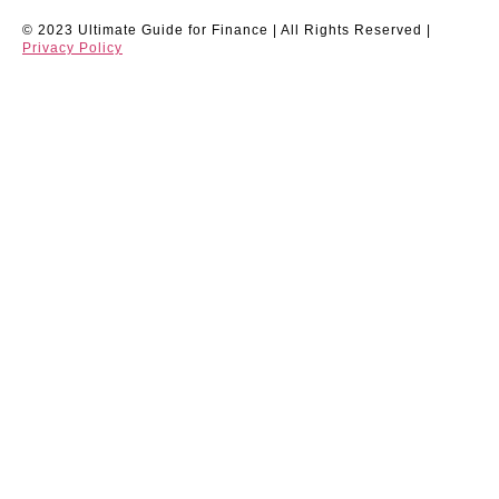
© 2023 Ultimate Guide for Finance | All Rights Reserved |
Privacy Policy