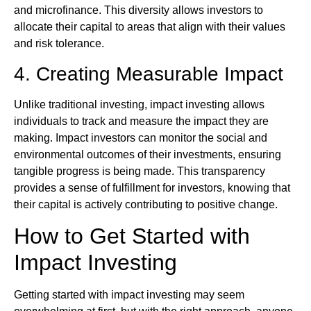
and microfinance. This diversity allows investors to
allocate their capital to areas that align with their values
and risk tolerance.
4. Creating Measurable Impact
Unlike traditional investing, impact investing allows
individuals to track and measure the impact they are
making. Impact investors can monitor the social and
environmental outcomes of their investments, ensuring
tangible progress is being made. This transparency
provides a sense of fulfillment for investors, knowing that
their capital is actively contributing to positive change.
How to Get Started with
Impact Investing
Getting started with impact investing may seem