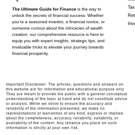
Tax
The Ultimate Guide for Finance
is the way to
Ret
unlock the secrets of financial success. Whether
you’re a seasoned investor, a financial novice, or
Inv
someone curious about the intricacies of wealth
creation, our comprehensive resource is here to
equip you with expert insights, strategic tips, and
invaluable tricks to elevate your journey towards
financial prosperity.
Important Disclaimer: The articles, questions and answers on
this website are for information and educational purpose only.
They are meant to provide the public with a general conceptual
understanding of the topic at hand and do not constitute advice
or analysis. While we strive to ensure the accuracy and
reliability of the information presented, we make no
representations or warranties of any kind, express or implied,
about the completeness, accuracy, reliability, suitability, or
availability of the content. Any reliance you place on such
information is strictly at your own risk.