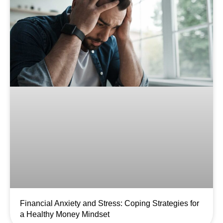
Financial Anxiety and Stress: Coping Strategies for
a Healthy Money Mindset