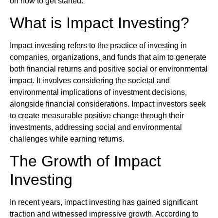
on how to get started.
What is Impact Investing?
Impact investing refers to the practice of investing in
companies, organizations, and funds that aim to generate
both financial returns and positive social or environmental
impact. It involves considering the societal and
environmental implications of investment decisions,
alongside financial considerations. Impact investors seek
to create measurable positive change through their
investments, addressing social and environmental
challenges while earning returns.
The Growth of Impact
Investing
In recent years, impact investing has gained significant
traction and witnessed impressive growth. According to