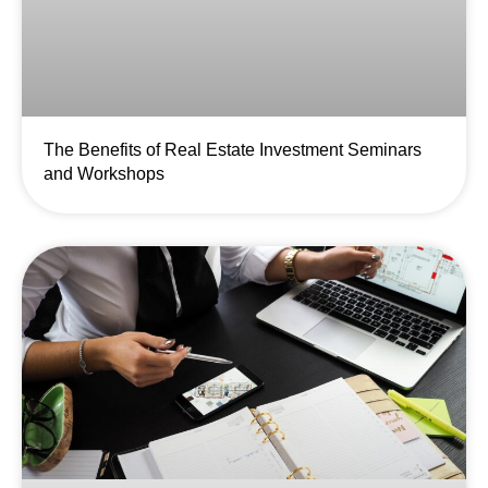
The Benefits of Real Estate Investment Seminars
and Workshops