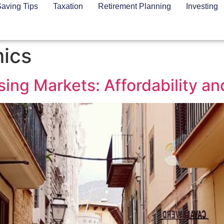
aving Tips
Taxation
Retirement Planning
Investing
ics
ng Markets: Affordability and