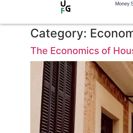
Money S
Category:
Econom
The Economics of Housi