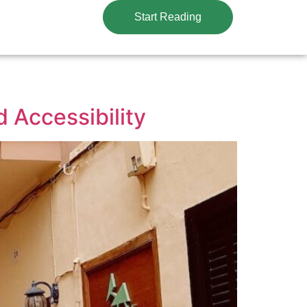
Start Reading
 Accessibility