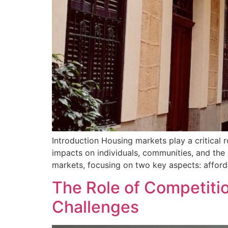
Introduction Housing markets play a critical ro
impacts on individuals, communities, and the b
markets, focusing on two key aspects: affordab
The Role of Competiti
Challenges