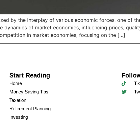
zed by the interplay of various economic forces, one of th
he dynamics of market economies, influencing prices, qualit
 competition in market economies, focusing on the […]
Start Reading
Follo
Home
Ti
Money Saving Tips
Twi
Taxation
Retirement Planning
Investing