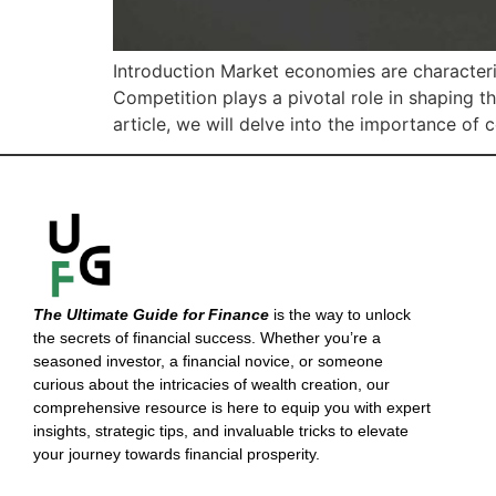
Introduction Market economies are characteri
Competition plays a pivotal role in shaping t
article, we will delve into the importance of
The Ultimate Guide for Finance
is the way to unlock
the secrets of financial success. Whether you’re a
seasoned investor, a financial novice, or someone
curious about the intricacies of wealth creation, our
comprehensive resource is here to equip you with expert
insights, strategic tips, and invaluable tricks to elevate
your journey towards financial prosperity.