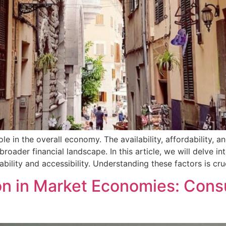
le in the overall economy. The availability, affordability, a
roader financial landscape. In this article, we will delve i
ility and accessibility. Understanding these factors is cru
on in Market Economies: Cons