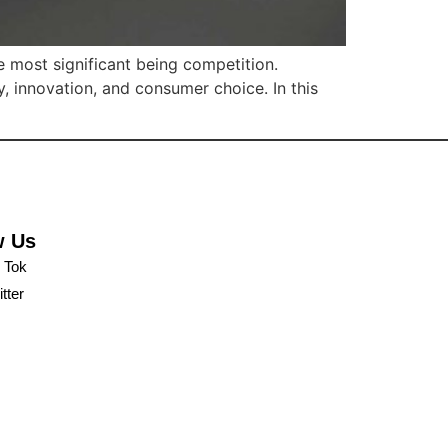
e most significant being competition.
y, innovation, and consumer choice. In this
w Us
k Tok
tter