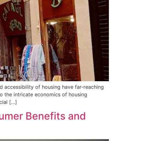
nd accessibility of housing have far-reaching
nto the intricate economics of housing
cial […]
umer Benefits and